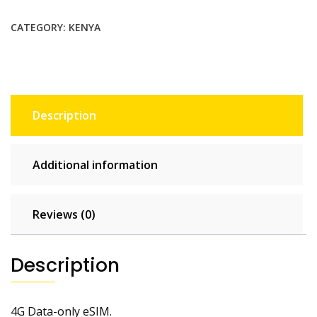
$22.00.
$20.00.
CATEGORY:
KENYA
Description
Additional information
Reviews (0)
Description
4G Data-only eSIM.