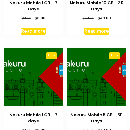
Nakuru Mobile 1 GB – 7
Nakuru Mobile 10 GB – 30
Days
Days
Original
Current
Original
Current
$
8.00
$
49.00
$
8.80
$
53.90
price
price
price
price
was:
is:
was:
is:
Read more
Read more
$8.80.
$8.00.
$53.90.
$49.00.
Sale!
Sale!
Nakuru Mobile 1 GB – 7
Nakuru Mobile 5 GB – 30
days
Days
Original
Current
Original
Current
$
8.00
$
32.00