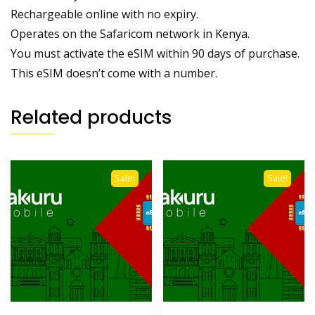
Rechargeable online with no expiry.
Operates on the Safaricom network in Kenya.
You must activate the eSIM within 90 days of purchase.
This eSIM doesn’t come with a number.
Related products
Sale!
Sale!