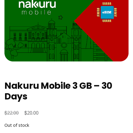
Nakuru Mobile 3 GB – 30
Days
$
Original
$
Current
22.00
20.00
price
price
Out of stock
was:
is: