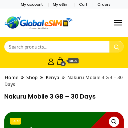
My account
My eSim
Cart
Orders
Which country are you
Global E-sim
traveling to?
Online Store
$0.00
0
Home
Shop
Kenya
Nakuru Mobile 3 GB – 30
Days
Nakuru Mobile 3 GB – 30 Days
Sale!