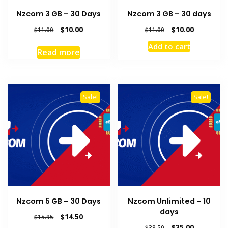
Nzcom 3 GB – 30 Days
Nzcom 3 GB – 30 days
Original
Current
Original
Current
$
10.00
$
10.00
$
11.00
$
11.00
price
price
price
price
Add to cart
was:
is:
was:
is:
Read more
$11.00.
$10.00.
$11.00.
$10.00.
Sale!
Sale!
Nzcom 5 GB – 30 Days
Nzcom Unlimited – 10
days
Original
Current
$
14.50
$
15.95
price
price
Original
Current
$
35.00
$
38.50