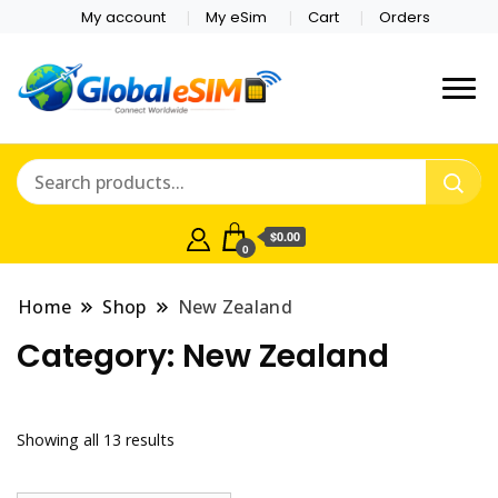
My account
My eSim
Cart
Orders
Which country are you
Global E-sim
traveling to?
Online Store
$0.00
0
Home
Shop
New Zealand
Category:
New Zealand
Showing all 13 results