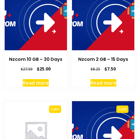
Nzcom 10 GB – 30 Days
Nzcom 2 GB – 15 Days
Original
Current
Original
Current
$
25.00
$
7.50
$
27.50
$
8.25
price
price
price
price
was:
is:
was:
is:
Read more
Read more
$27.50.
$25.00.
$8.25.
$7.50.
Sale!
Sale!