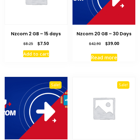
Nzcom 2 GB – 15 days
Nzcom 20 GB – 30 Days
Original
Current
Original
Current
$
7.50
$
39.00
$
8.25
$
42.90
price
price
price
price
Add to cart
was:
is:
was:
is:
Read more
$8.25.
$7.50.
$42.90.
$39.00.
Sale!
Sale!