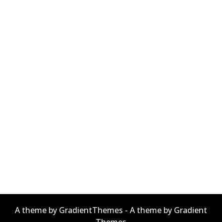
A theme by GradientThemes - A theme by Gradient
Themes