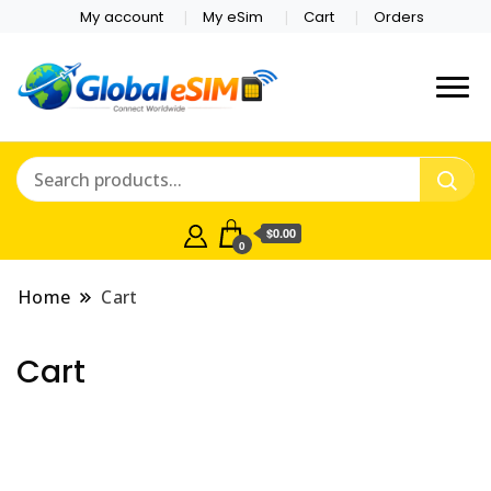
My account
My eSim
Cart
Orders
Which country are you
Global E-sim
traveling to?
Online Store
$0.00
0
Home
Cart
Cart