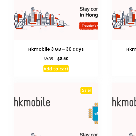
Hkmobile 3 GB – 30 days
Hkm
Original
Current
$
8.50
$
9.35
price
price
Add to cart
was:
is:
$9.35.
$8.50.
Sale!