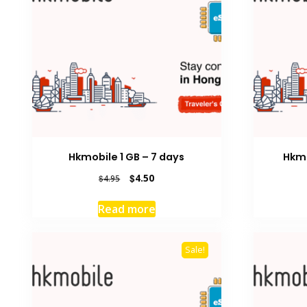
Hkmobile 1 GB – 7 days
Hkmo
Original
Current
$
4.50
$
4.95
price
price
was:
is:
Read more
$4.95.
$4.50.
Sale!