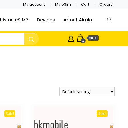
My account
My eSim
Cart
Orders
 is an eSIM?
Devices
About Airalo
$0.00
0
Sale!
Sale!