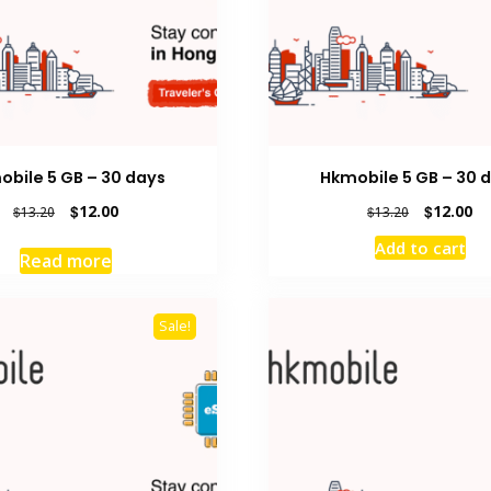
obile 5 GB – 30 days
Hkmobile 5 GB – 30 
Original
Current
Original
Cu
$
12.00
$
12.00
$
13.20
$
13.20
price
price
price
pr
Add to cart
was:
is:
was:
is:
Read more
$13.20.
$12.00.
$13.20.
$1
Sale!