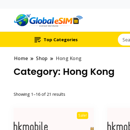
Which country are y
Global E-si
Top Categories
Home
Shop
Hong Kong
Category:
Hong Kong
Showing 1–16 of 21 results
Sale!