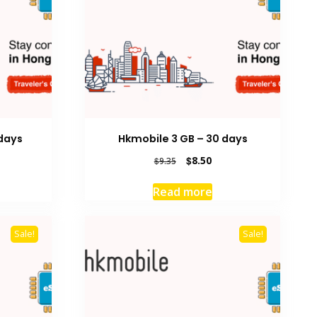
days
Hkmobile 3 GB – 30 days
rrent
Original
Current
$
8.50
$
9.35
ice
price
price
was:
is:
Read more
9.00.
$9.35.
$8.50.
Sale!
Sale!