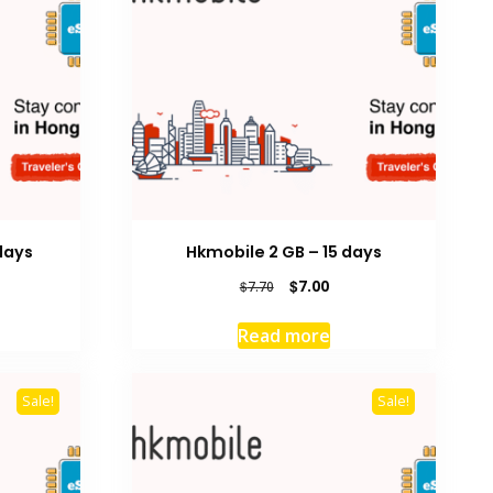
days
Hkmobile 2 GB – 15 days
rrent
Original
Current
$
7.00
$
7.70
ice
price
price
was:
is:
Read more
8.00.
$7.70.
$7.00.
Sale!
Sale!