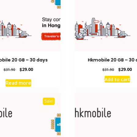
bile 20 GB – 30 days
Hkmobile 20 GB – 30 
Original
Current
Original
Cu
$
29.00
$
29.00
$
31.90
$
31.90
price
price
price
pr
Add to cart
was:
is:
was:
is:
Read more
$31.90.
$29.00.
$31.90.
$2
Sale!