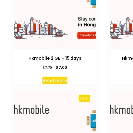
Hkmobile 2 GB – 15 days
Hkmo
Original
Current
$
7.00
$
7.70
price
price
was:
is:
Read more
$7.70.
$7.00.
Sale!