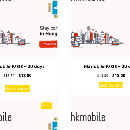
bile 10 GB – 30 days
Hkmobile 10 GB – 30 
Original
Current
Original
Cu
$
18.00
$
18.00
$
19.80
$
19.80
price
price
price
pr
Add to cart
was:
is:
was:
is:
Read more
$19.80.
$18.00.
$19.80.
$1
Sale!