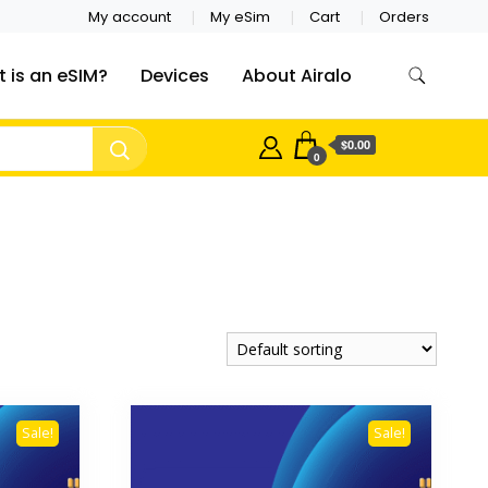
My account
My eSim
Cart
Orders
 is an eSIM?
Devices
About Airalo
$0.00
0
Sale!
Sale!