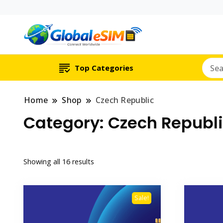
Which country are y
Global E-si
Top Categories
Home
Shop
Czech Republic
Category:
Czech Republ
Showing all 16 results
Sale!