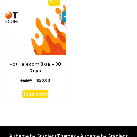
Sale!
Hot Telecom 3 GB – 30
Days
Original
Current
$
20.00
$
22.00
price
price
was:
is:
Read more
$22.00.
$20.00.
A theme by GradientThemes - A theme by Gradient