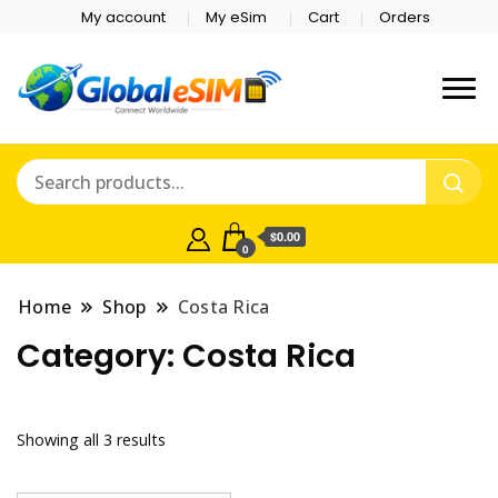
My account
My eSim
Cart
Orders
Which country are you
Global E-sim
traveling to?
Online Store
$0.00
0
Home
Shop
Costa Rica
Category:
Costa Rica
Showing all 3 results