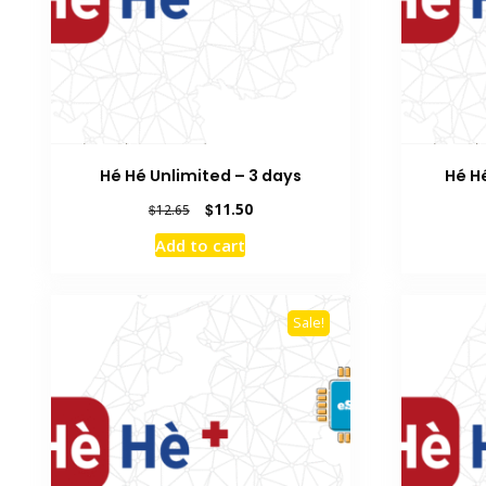
Hé Hé Unlimited – 3 days
Hé H
Original
Current
$
11.50
$
12.65
price
price
Add to cart
was:
is:
$12.65.
$11.50.
Sale!