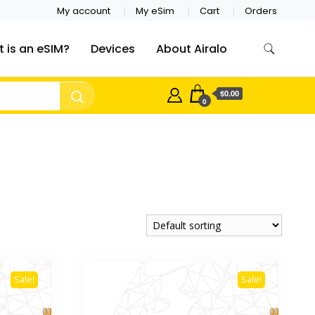
My account
My eSim
Cart
Orders
 is an eSIM?
Devices
About Airalo
$0.00
0
Sale!
Sale!