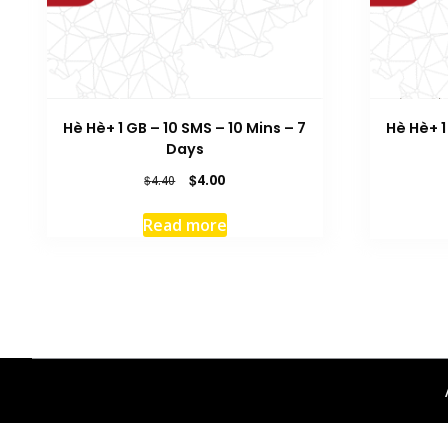
Hè Hè+ 1 GB – 10 SMS – 10 Mins – 7
Hè Hè+ 1
Days
Original
Current
$
4.00
$
4.40
price
price
was:
is:
Read more
$4.40.
$4.00.