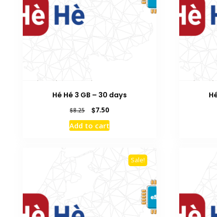
Hé Hé 3 GB – 30 days
Hé
Original
Current
$
7.50
$
8.25
price
price
Add to cart
was:
is:
$8.25.
$7.50.
Sale!