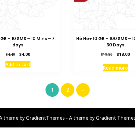
 GB – 10 SMS – 10 Mins – 7
Hè Hè+ 10 GB – 100 SMS – 1
days
30 Days
Original
Current
Original
Cu
$
4.00
$
18.00
$
4.40
$
19.80
price
price
price
pr
Add to cart
was:
is:
was:
is:
Read more
$4.40.
$4.00.
$19.80.
$1
→
1
2
A theme by GradientThemes - A theme by Gradient Theme