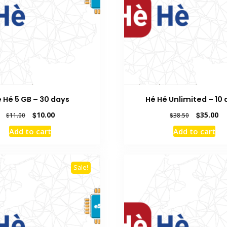
 Hé 5 GB – 30 days
Hé Hé Unlimited – 10
Original
Current
Original
Cu
$
10.00
$
35.00
$
11.00
$
38.50
price
price
price
pr
Add to cart
Add to cart
was:
is:
was:
is:
$11.00.
$10.00.
$38.50.
$3
Sale!