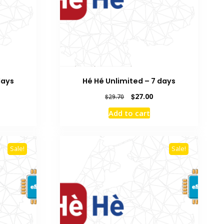
days
Hé Hé Unlimited – 7 days
rrent
Original
Current
$
27.00
$
29.70
ice
price
price
Add to cart
was:
is:
9.50.
$29.70.
$27.00.
Sale!
Sale!