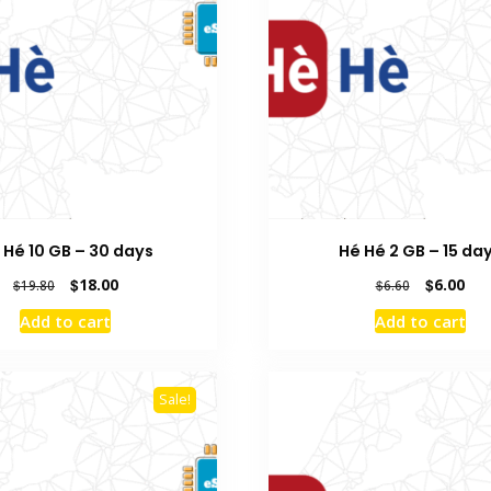
 Hé 10 GB – 30 days
Hé Hé 2 GB – 15 da
Original
Current
Original
Cur
$
18.00
$
6.00
$
19.80
$
6.60
price
price
price
pric
Add to cart
Add to cart
was:
is:
was:
is:
$19.80.
$18.00.
$6.60.
$6.0
Sale!