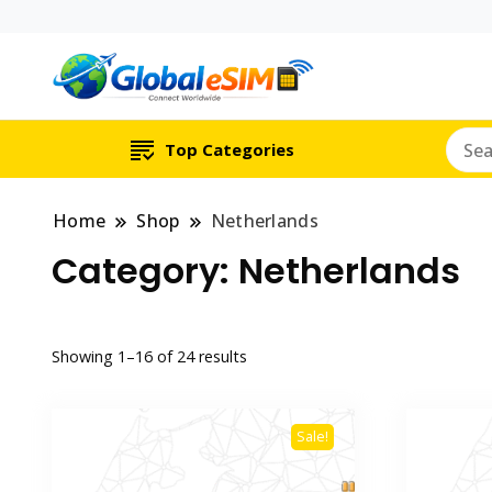
Which country are y
Global E-si
Top Categories
Home
Shop
Netherlands
Category:
Netherlands
Showing 1–16 of 24 results
Sale!