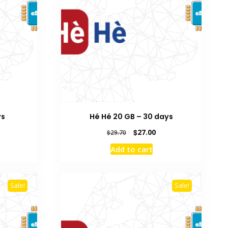
ys
Hé Hé 20 GB – 30 days
rent
Original
Current
$
27.00
$
29.70
e
price
price
Add to cart
was:
is:
0.
$29.70.
$27.00.
Sale!
Sale!