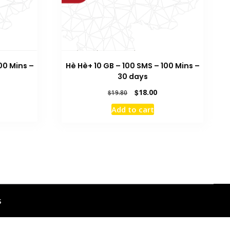
00 Mins –
Hè Hè+ 10 GB – 100 SMS – 100 Mins –
30 days
rrent
Original
Current
$
18.00
$
19.80
ice
price
price
Add to cart
was:
is:
8.00.
$19.80.
$18.00.
s