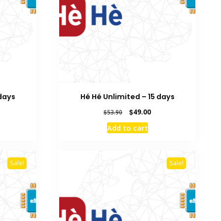
 days
Hé Hé Unlimited – 15 days
rrent
Original
Current
$
49.00
$
53.90
ice
price
price
Add to cart
was:
is:
5.00.
$53.90.
$49.00.
Sale!
Sale!