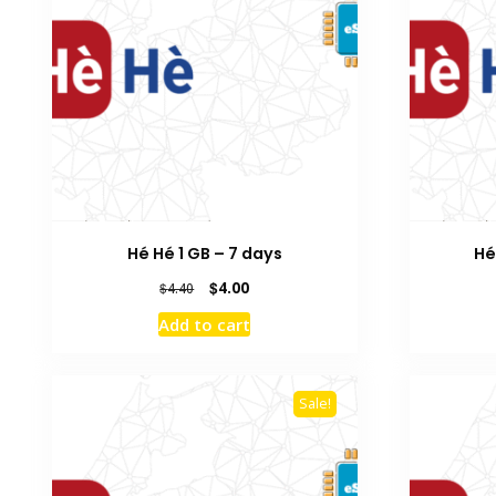
Hé Hé 1 GB – 7 days
Hé
Original
Current
$
4.00
$
4.40
price
price
Add to cart
was:
is:
$4.40.
$4.00.
Sale!