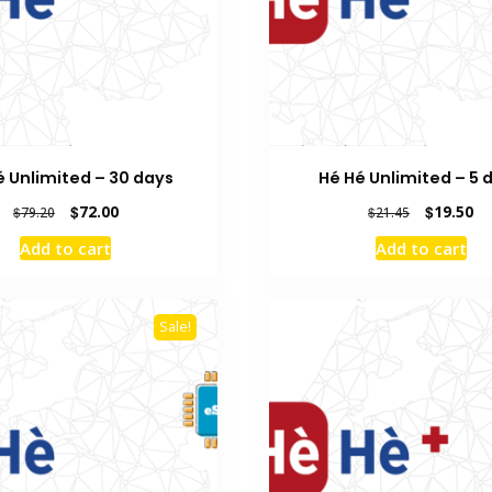
é Unlimited – 30 days
Hé Hé Unlimited – 5 
Original
Current
Original
Cu
$
72.00
$
19.50
$
79.20
$
21.45
price
price
price
pr
Add to cart
Add to cart
was:
is:
was:
is:
$79.20.
$72.00.
$21.45.
$1
Sale!