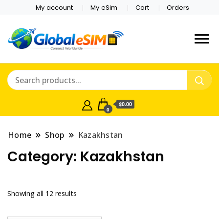
My account
My eSim
Cart
Orders
Which country are you
Global E-sim
traveling to?
Online Store
$0.00
0
Home
Shop
Kazakhstan
Category:
Kazakhstan
Showing all 12 results