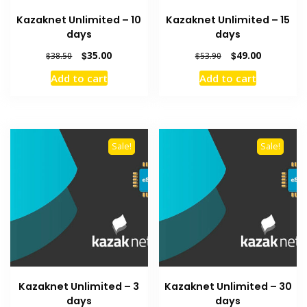
Kazaknet Unlimited – 10
Kazaknet Unlimited – 15
days
days
Original
Current
Original
Current
$
35.00
$
49.00
$
38.50
$
53.90
price
price
price
price
Add to cart
Add to cart
was:
is:
was:
is:
$38.50.
$35.00.
$53.90.
$49.00.
Sale!
Sale!
Kazaknet Unlimited – 3
Kazaknet Unlimited – 30
days
days