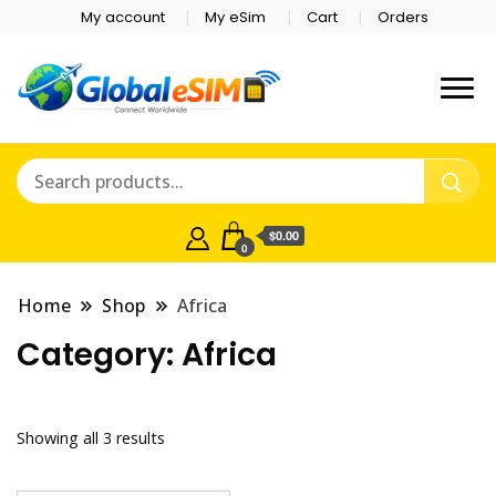
My account
My eSim
Cart
Orders
Which country are you
Global E-sim
traveling to?
Online Store
$0.00
0
Home
Shop
Africa
Category:
Africa
Showing all 3 results