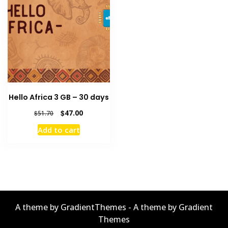
Hello Africa 3 GB – 30 days
Original
Current
$
47.00
$
51.70
price
price
Add to cart
was:
is:
$51.70.
$47.00.
A theme by GradientThemes - A theme by Gradient
Themes