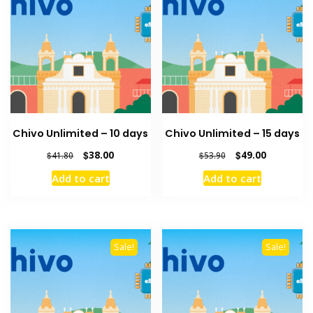
Chivo Unlimited – 10 days
Chivo Unlimited – 15 days
Original
Current
Original
Current
$
38.00
$
49.00
$
41.80
$
53.90
price
price
price
price
Add to cart
Add to cart
was:
is:
was:
is:
$41.80.
$38.00.
$53.90.
$49.00.
Sale!
Sale!