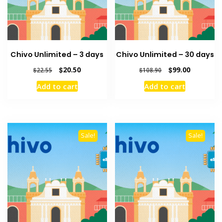
Chivo Unlimited – 3 days
Chivo Unlimited – 30 days
Original
Current
Original
Current
$
20.50
$
99.00
$
22.55
$
108.90
price
price
price
price
Add to cart
Add to cart
was:
is:
was:
is:
$22.55.
$20.50.
$108.90.
$99.00.
Sale!
Sale!