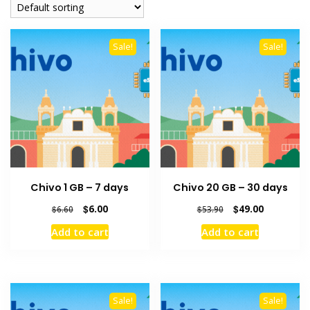
Sale!
Sale!
Chivo 1 GB – 7 days
Chivo 20 GB – 30 days
Original
Current
Original
Current
$
6.00
$
49.00
$
6.60
$
53.90
price
price
price
price
Add to cart
Add to cart
was:
is:
was:
is:
$6.60.
$6.00.
$53.90.
$49.00.
Sale!
Sale!