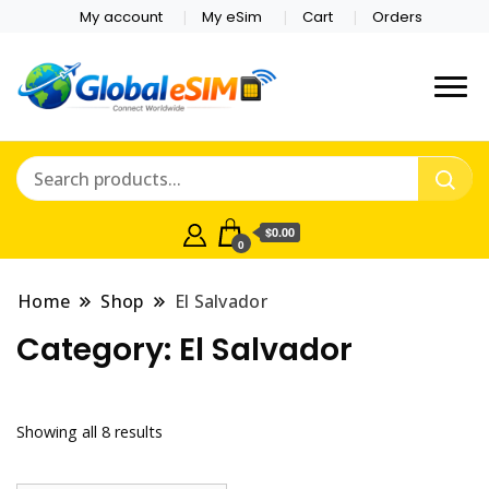
My account
My eSim
Cart
Orders
Which country are you
Global E-sim
traveling to?
Online Store
$0.00
0
Home
Shop
El Salvador
Category:
El Salvador
Showing all 8 results