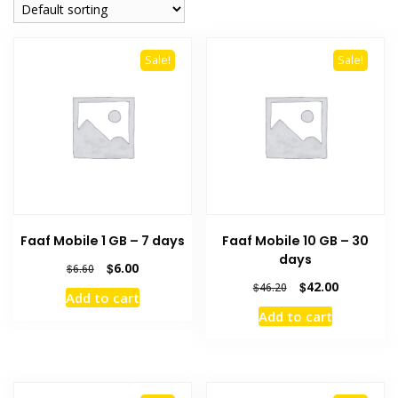
Sale!
Sale!
Faaf Mobile 1 GB – 7 days
Faaf Mobile 10 GB – 30
days
Original
Current
$
6.00
$
6.60
price
price
Original
Current
$
42.00
$
46.20
Add to cart
was:
is:
price
price
Add to cart
$6.60.
$6.00.
was:
is:
$46.20.
$42.00.