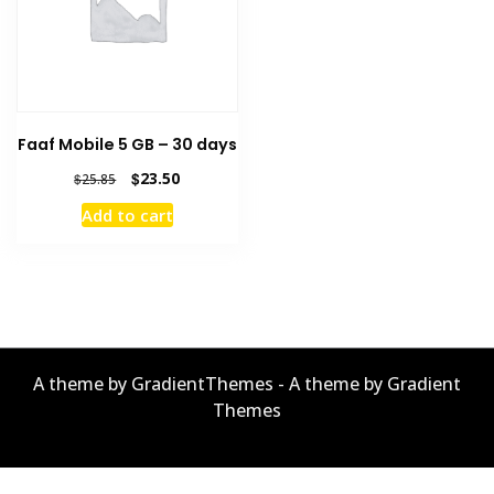
Faaf Mobile 5 GB – 30 days
Original
Current
$
23.50
$
25.85
price
price
Add to cart
was:
is:
$25.85.
$23.50.
A theme by GradientThemes - A theme by Gradient
Themes