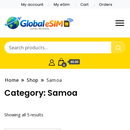
My account
My eSim
Cart
Orders
Which country are you
Global E-sim
traveling to?
Online Store
$0.00
0
Home
Shop
Samoa
Category:
Samoa
Showing all 5 results