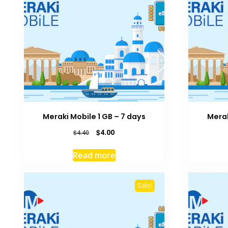
Meraki Mobile 1 GB – 7 days
Merak
Original
Current
$
4.00
$
4.40
price
price
was:
is:
Read more
$4.40.
$4.00.
Sale!