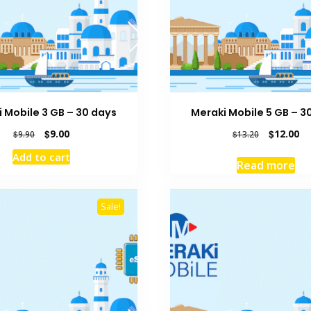
 Mobile 3 GB – 30 days
Meraki Mobile 5 GB – 3
Original
Current
Original
Cu
$
9.00
$
12.00
$
9.90
$
13.20
price
price
price
pr
Add to cart
was:
is:
was:
is:
Read more
$9.90.
$9.00.
$13.20.
$1
Sale!