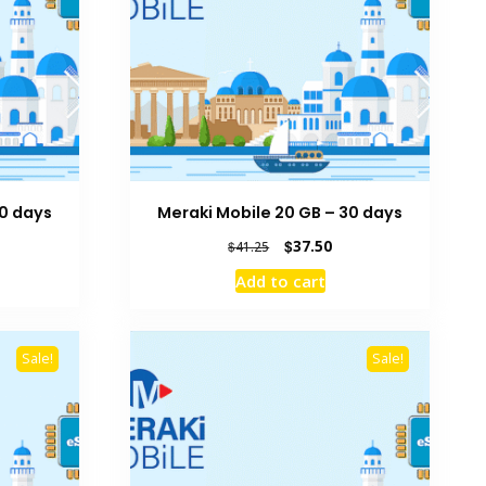
30 days
Meraki Mobile 20 GB – 30 days
rrent
Original
Current
$
37.50
$
41.25
ice
price
price
Add to cart
was:
is:
7.50.
$41.25.
$37.50.
Sale!
Sale!