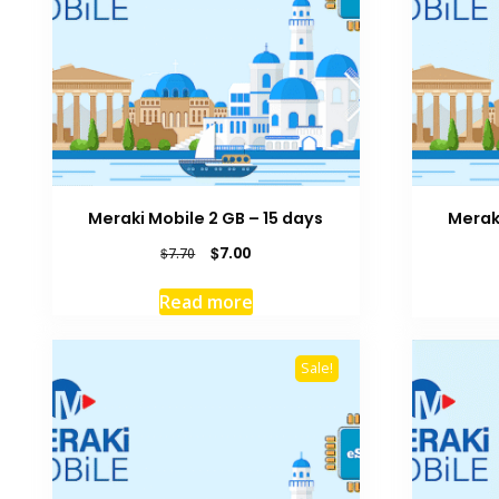
Meraki Mobile 2 GB – 15 days
Meraki
Original
Current
$
7.00
$
7.70
price
price
was:
is:
Read more
$7.70.
$7.00.
Sale!