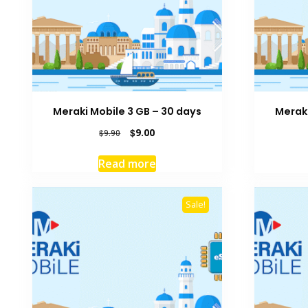
Meraki Mobile 3 GB – 30 days
Meraki
Original
Current
$
9.00
$
9.90
price
price
was:
is:
Read more
$9.90.
$9.00.
Sale!