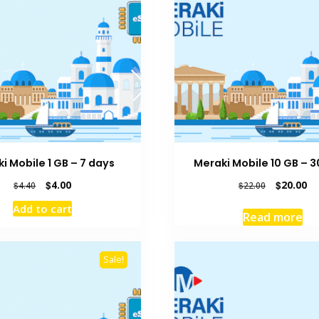
i Mobile 1 GB – 7 days
Meraki Mobile 10 GB – 
Original
Current
Original
Cu
$
4.00
$
20.00
$
4.40
$
22.00
price
price
price
pr
Add to cart
was:
is:
was:
is:
Read more
$4.40.
$4.00.
$22.00.
$2
Sale!