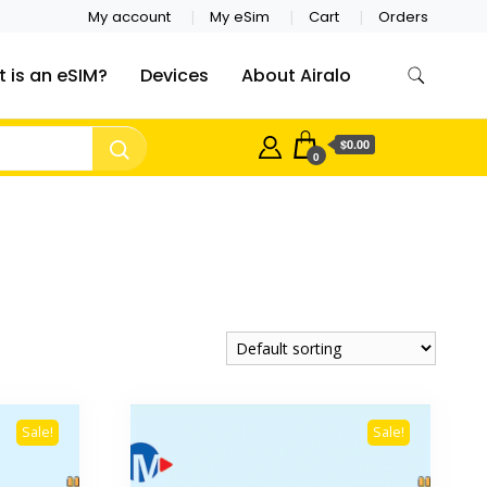
My account
My eSim
Cart
Orders
 is an eSIM?
Devices
About Airalo
$0.00
0
Sale!
Sale!