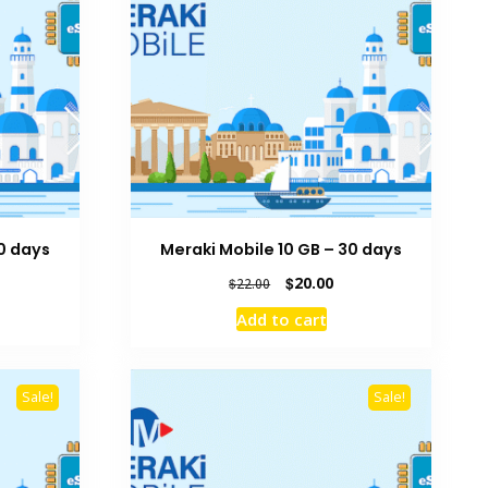
30 days
Meraki Mobile 10 GB – 30 days
rrent
Original
Current
$
20.00
$
22.00
ice
price
price
Add to cart
was:
is:
0.00.
$22.00.
$20.00.
Sale!
Sale!