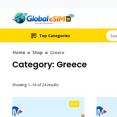
Which country are y
Global E-si
Top Categories
Home
Shop
Greece
Category:
Greece
Showing 1–16 of 24 results
Sale!