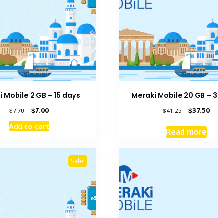
 Mobile 2 GB – 15 days
Meraki Mobile 20 GB – 
Original
Current
Original
Cu
$
7.00
$
37.50
$
7.70
$
41.25
price
price
price
pr
Add to cart
was:
is:
was:
is:
Read more
$7.70.
$7.00.
$41.25.
$3
Sale!