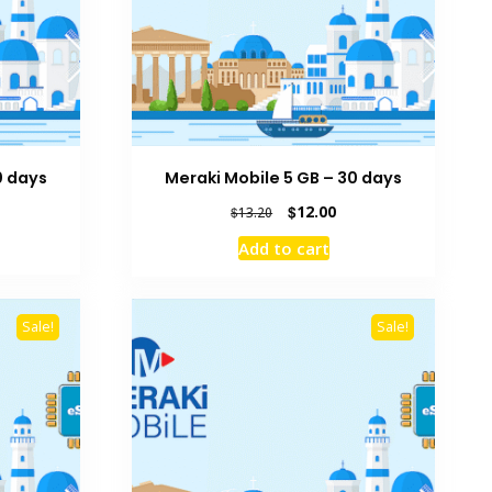
0 days
Meraki Mobile 5 GB – 30 days
rrent
Original
Current
$
12.00
$
13.20
ice
price
price
Add to cart
was:
is:
2.00.
$13.20.
$12.00.
Sale!
Sale!