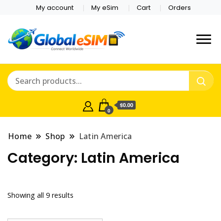
My account
My eSim
Cart
Orders
Which country are you
Global E-sim
traveling to?
Online Store
$0.00
0
Home
Shop
Latin America
Category:
Latin America
Showing all 9 results