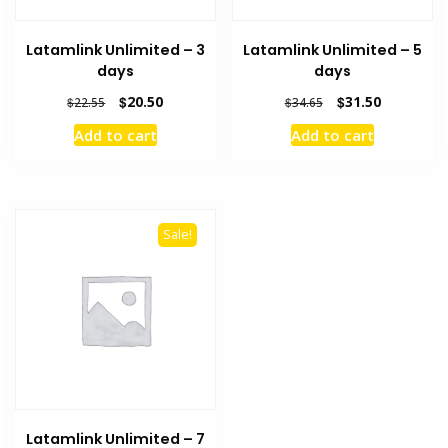
Latamlink Unlimited – 3
Latamlink Unlimited – 5
days
days
Original
Current
Original
Current
$
20.50
$
31.50
$
22.55
$
34.65
price
price
price
price
Add to cart
Add to cart
was:
is:
was:
is:
$22.55.
$20.50.
$34.65.
$31.50.
Sale!
Latamlink Unlimited – 7