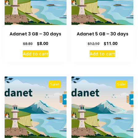
Adanet 3 GB – 30 days
Adanet 5 GB – 30 days
Original
Current
Original
Current
$
8.00
$
11.00
$
8.80
$
12.10
price
price
price
price
Add to cart
Add to cart
was:
is:
was:
is:
$8.80.
$8.00.
$12.10.
$11.00.
Sale!
Sale!