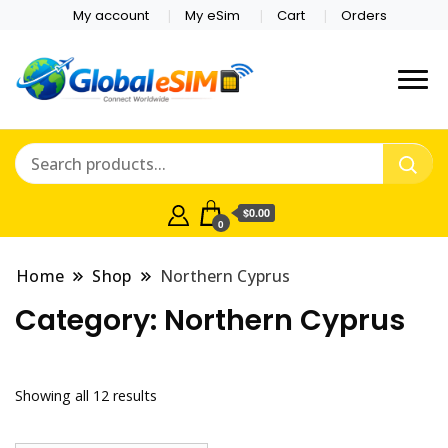
My account
My eSim
Cart
Orders
Which country are you
Global E-sim
traveling to?
Online Store
$0.00
0
Home
Shop
Northern Cyprus
Category:
Northern Cyprus
Showing all 12 results