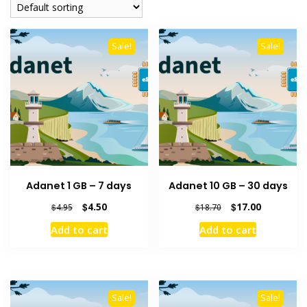
Sale!
Sale!
Adanet 1 GB – 7 days
Adanet 10 GB – 30 days
Original
Current
Original
Current
$
4.50
$
17.00
$
4.95
$
18.70
price
price
price
price
Add to cart
Add to cart
was:
is:
was:
is:
$4.95.
$4.50.
$18.70.
$17.00.
Sale!
Sale!