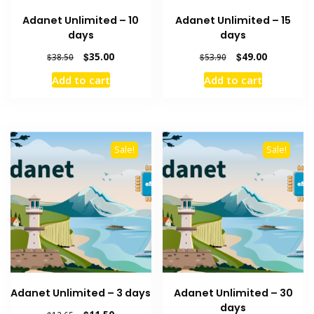
Adanet Unlimited – 10
Adanet Unlimited – 15
days
days
Original
Current
Original
Current
$
35.00
$
49.00
$
38.50
$
53.90
price
price
price
price
Add to cart
Add to cart
was:
is:
was:
is:
$38.50.
$35.00.
$53.90.
$49.00.
Sale!
Sale!
Adanet Unlimited – 3 days
Adanet Unlimited – 30
days
Original
Current