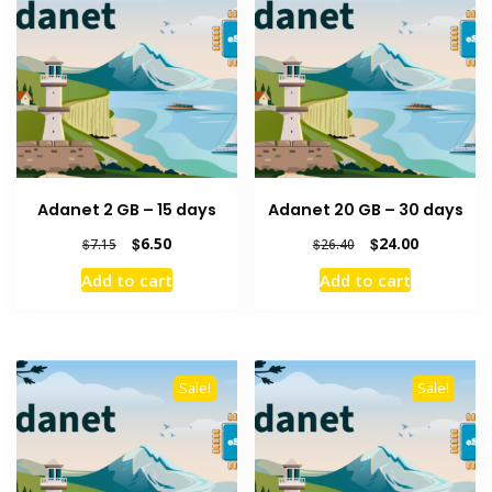
Adanet 2 GB – 15 days
Adanet 20 GB – 30 days
Original
Current
Original
Current
$
6.50
$
24.00
$
7.15
$
26.40
price
price
price
price
Add to cart
Add to cart
was:
is:
was:
is:
$7.15.
$6.50.
$26.40.
$24.00.
Sale!
Sale!