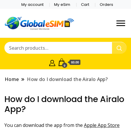
My account
My eSim
Cart
Orders
Which country are you
Global E-sim
traveling to?
Online Store
$0.00
0
Home
How do I download the Airalo App?
How do I download the Airalo
App?
You can download the app from the
Apple App Store