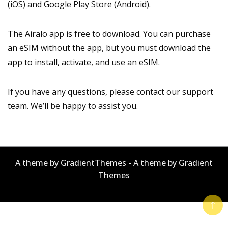
(iOS)
and
Google Play Store (Android)
.
The Airalo app is free to download. You can purchase
an eSIM without the app, but you must download the
app to install, activate, and use an eSIM.
If you have any questions, please contact our support
team. We’ll be happy to assist you.
A theme by GradientThemes - A theme by Gradient
Themes