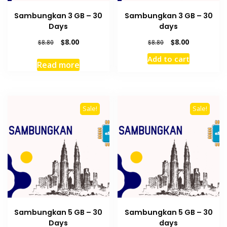
Sambungkan 3 GB – 30
Sambungkan 3 GB – 30
Days
days
Original
Current
Original
Current
$
8.00
$
8.00
$
8.80
$
8.80
price
price
price
price
Add to cart
was:
is:
was:
is:
Read more
$8.80.
$8.00.
$8.80.
$8.00.
Sale!
Sale!
Sambungkan 5 GB – 30
Sambungkan 5 GB – 30
Days
days