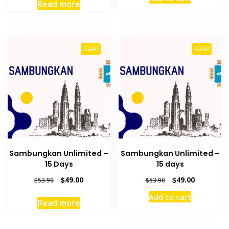
was:
is:
was:
is:
Read more
$38.50.
$35.00.
$38.50.
$35.00.
Sale!
Sale!
Sambungkan Unlimited –
Sambungkan Unlimited –
15 Days
15 days
Original
Current
Original
Current
$
49.00
$
49.00
$
53.90
$
53.90
price
price
price
price
Add to cart
was:
is:
was:
is:
Read more
$53.90.
$49.00.
$53.90.
$49.00.