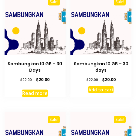
Sale!
Sale!
Sambungkan 10 GB – 30
Sambungkan 10 GB – 30
Days
days
Original
Current
Original
Current
$
20.00
$
20.00
$
22.00
$
22.00
price
price
price
price
Add to cart
was:
is:
was:
is:
Read more
$22.00.
$20.00.
$22.00.
$20.00.
Sale!
Sale!