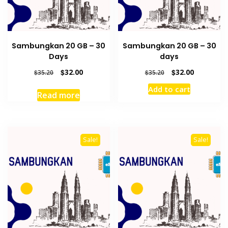
Sambungkan 20 GB – 30
Sambungkan 20 GB – 30
Days
days
Original
Current
Original
Current
$
32.00
$
32.00
$
35.20
$
35.20
price
price
price
price
Add to cart
was:
is:
was:
is:
Read more
$35.20.
$32.00.
$35.20.
$32.00.
Sale!
Sale!