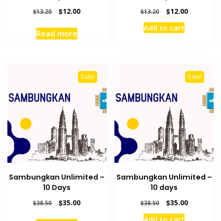
Original
Current
Original
Current
$
12.00
$
12.00
$
13.20
$
13.20
price
price
price
price
Add to cart
was:
is:
was:
is:
Read more
$13.20.
$12.00.
$13.20.
$12.00.
Sale!
Sale!
Sambungkan Unlimited –
Sambungkan Unlimited –
10 Days
10 days
Original
Current
Original
Current
$
35.00
$
35.00
$
38.50
$
38.50
price
price
price
price
Add to cart