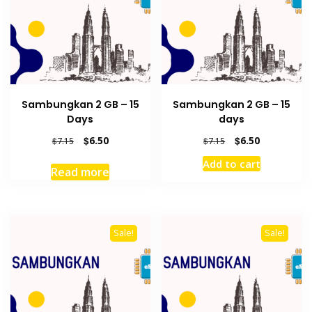
Sambungkan 2 GB – 15
Sambungkan 2 GB – 15
Days
days
Original
Current
Original
Current
$
6.50
$
6.50
$
7.15
$
7.15
price
price
price
price
Add to cart
was:
is:
was:
is:
Read more
$7.15.
$6.50.
$7.15.
$6.50.
Sale!
Sale!