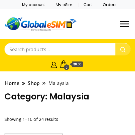
My account
My eSim
Cart
Orders
Which country are you
Global E-sim
traveling to?
Online Store
$0.00
0
Home
Shop
Malaysia
Category:
Malaysia
Showing 1–16 of 24 results