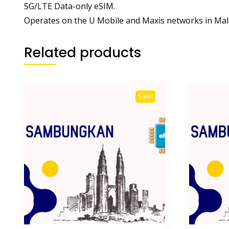
5G/LTE Data-only eSIM.
Operates on the U Mobile and Maxis networks in Mal
Related products
Sale!