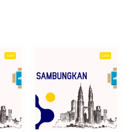
Sale!
Sale!