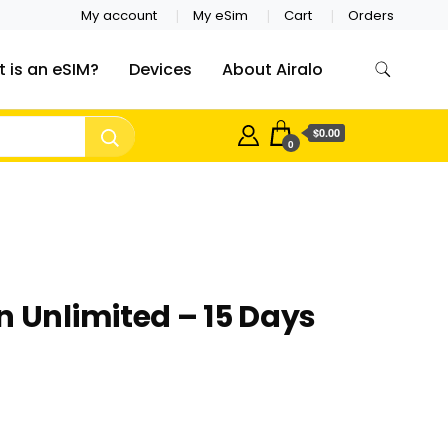
My account
My eSim
Cart
Orders
 is an eSIM?
Devices
About Airalo
$0.00
0
Unlimited – 15 Days