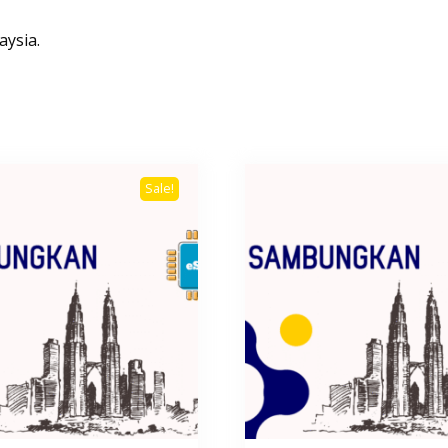
aysia.
Sale!