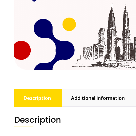
Description
Additional information
Description