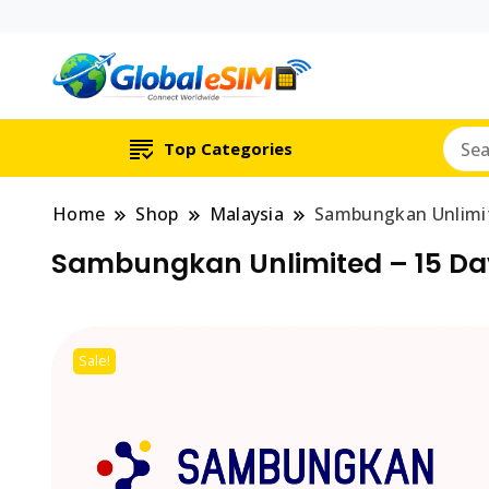
Which country are y
Global E-si
Top Categories
Home
Shop
Malaysia
Sambungkan Unlimit
Sambungkan Unlimited – 15 Da
Sale!