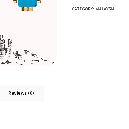
$53.90.
$49.00.
CATEGORY:
MALAYSIA
Reviews (0)