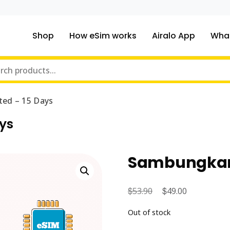
Shop
How eSim works
Airalo App
What
ou traveling to?
m Online Store
ed – 15 Days
ys
Sambungkan 
$
Original
$
Current
53.90
49.00
price
price
Out of stock
was:
is: