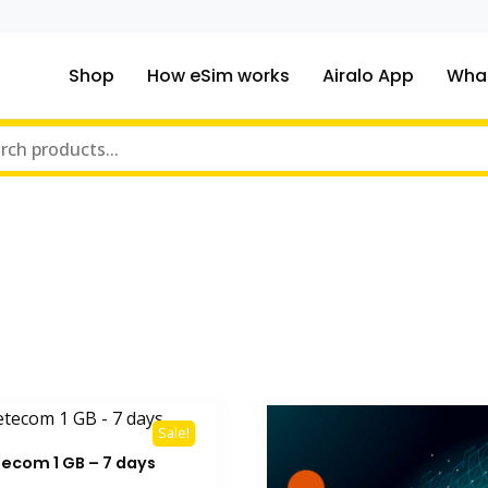
Shop
How eSim works
Airalo App
What
ou traveling to?
m Online Store
Sale!
tecom 1 GB – 7 days