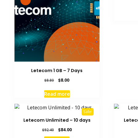
Letecom 1 GB – 7 Days
Original
Current
$
8.00
$
8.80
price
price
was:
is:
Read more
$8.80.
$8.00.
Sale!
Letecom Unlimited – 10 days
Letec
Original
Current
$
84.00
$
92.40
price
price