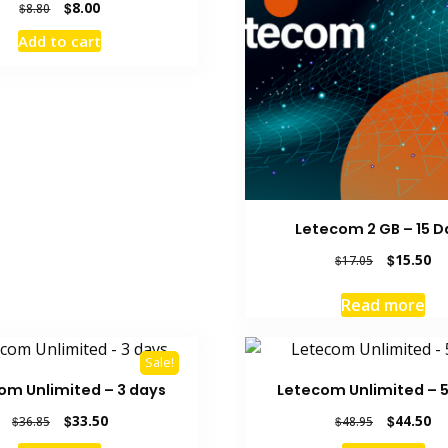
Original
Current
$
8.00
$
8.80
price
price
Add to cart
was:
is:
$8.80.
$8.00.
Letecom 2 GB – 15 D
Original
Cu
$
15.50
$
17.05
price
pr
was:
is:
Read more
$17.05.
$1
Sale!
om Unlimited – 3 days
Letecom Unlimited – 
Original
Current
Original
Cu
$
33.50
$
44.50
$
36.85
$
48.95
price
price
price
pr