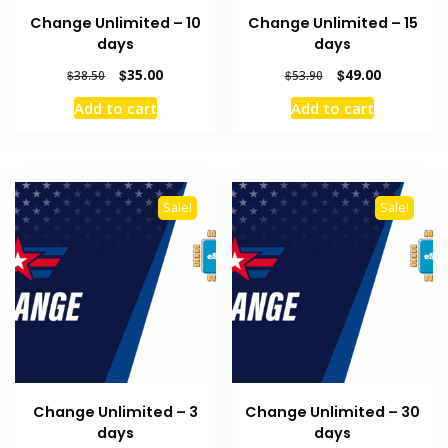
Change Unlimited – 10
Change Unlimited – 15
days
days
Original
Current
Original
Current
$
35.00
$
49.00
$
38.50
$
53.90
price
price
price
price
Add to cart
Add to cart
was:
is:
was:
is:
$38.50.
$35.00.
$53.90.
$49.00.
Sale!
Sale!
Change Unlimited – 3
Change Unlimited – 30
days
days