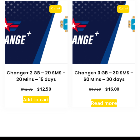
Sale!
Sale!
Change+ 2 GB – 20 SMS –
Change+ 3 GB – 30 SMS –
20 Mins – 15 days
60 Mins – 30 days
Original
Current
Original
Current
$
12.50
$
16.00
$
13.75
$
17.60
price
price
price
price
Add to cart
was:
is:
was:
is:
Read more
$13.75.
$12.50.
$17.60.
$16.00.