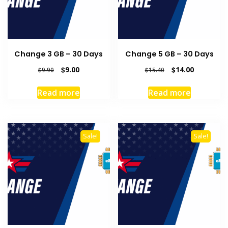
Change 3 GB – 30 Days
Change 5 GB – 30 Days
Original
Current
Original
Current
$
9.00
$
14.00
$
9.90
$
15.40
price
price
price
price
was:
is:
was:
is:
Read more
Read more
$9.90.
$9.00.
$15.40.
$14.00.
Sale!
Sale!