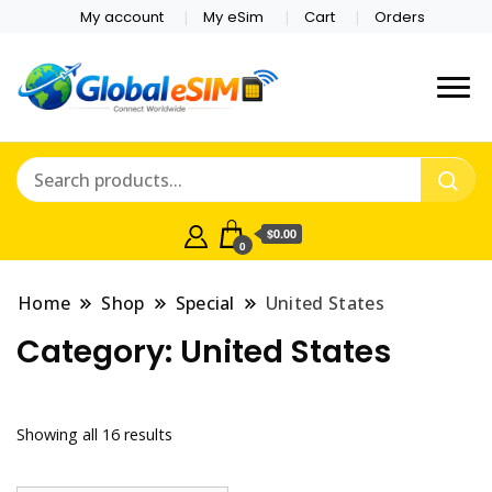
My account
My eSim
Cart
Orders
Which country are you
Global E-sim
traveling to?
Online Store
$0.00
0
Home
Shop
Special
United States
Category:
United States
Showing all 16 results