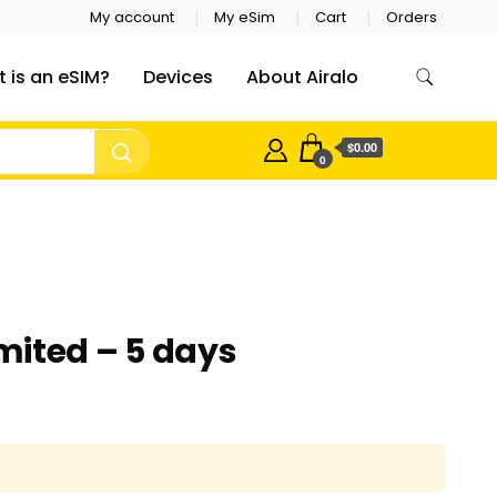
My account
My eSim
Cart
Orders
 is an eSIM?
Devices
About Airalo
$0.00
0
ited – 5 days