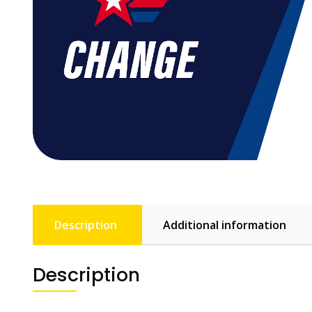
Description
Additional information
Description