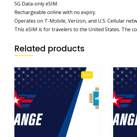
5G Data-only eSIM.
Rechargeable online with no expiry.
Operates on T-Mobile, Verizon, and U.S. Cellular netw
This eSIM is for travelers to the United States. The co
Related products
Sale!