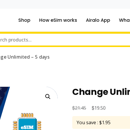
Shop
How eSim works
Airalo App
What
ou traveling to?
m Online Store
ge Unlimited – 5 days
Change Unlim
$
Original
$
Current
21.45
19.50
price
price
You save : $1.95
was:
is: