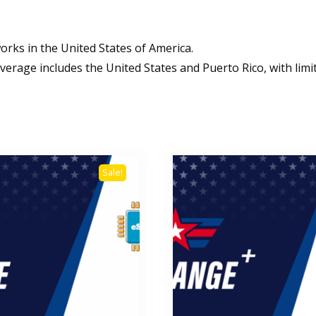
orks in the United States of America.
verage includes the United States and Puerto Rico, with limite
Sale!