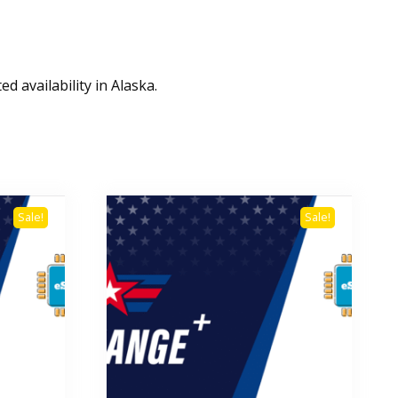
d availability in Alaska.
Sale!
Sale!