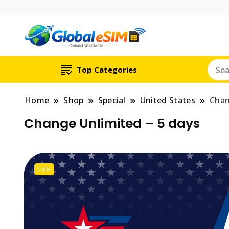
Which country are y
Global E-si
Top Categories
Home
Shop
Special
United States
Chan
Change Unlimited – 5 days
Sale!