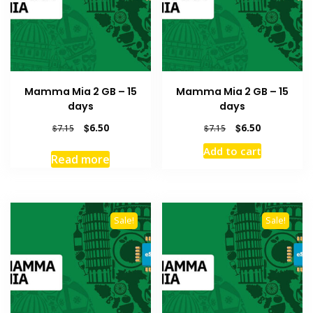
Mamma Mia 2 GB – 15
Mamma Mia 2 GB – 15
days
days
Original
Current
Original
Current
$
6.50
$
6.50
$
7.15
$
7.15
price
price
price
price
Add to cart
was:
is:
was:
is:
Read more
$7.15.
$6.50.
$7.15.
$6.50.
Sale!
Sale!