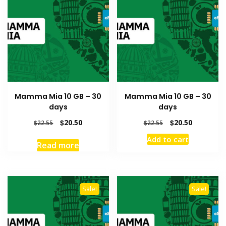
Mamma Mia 10 GB – 30
Mamma Mia 10 GB – 30
days
days
Original
Current
Original
Current
$
20.50
$
20.50
$
22.55
$
22.55
price
price
price
price
Add to cart
was:
is:
was:
is:
Read more
$22.55.
$20.50.
$22.55.
$20.50.
Sale!
Sale!