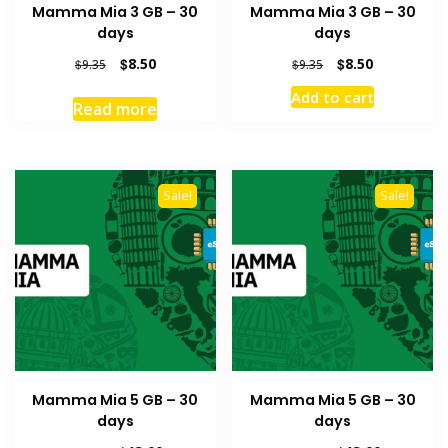
Mamma Mia 3 GB – 30
Mamma Mia 3 GB – 30
days
days
Original
Current
Original
Current
$
8.50
$
8.50
$
9.35
$
9.35
price
price
price
price
Add to cart
was:
is:
was:
is:
Read more
$9.35.
$8.50.
$9.35.
$8.50.
Sale!
Sale!
Mamma Mia 5 GB – 30
Mamma Mia 5 GB – 30
days
days