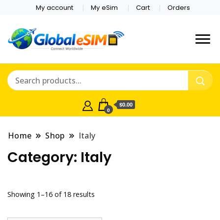
My account
My eSim
Cart
Orders
Which country are you
Global E-sim
traveling to?
Online Store
$0.00
0
Home
Shop
Italy
Category:
Italy
Showing 1–16 of 18 results