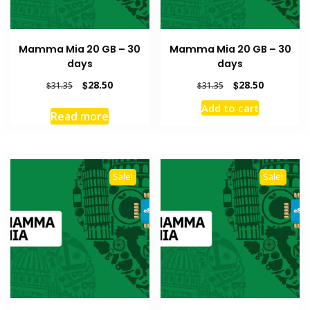
Mamma Mia 20 GB – 30
Mamma Mia 20 GB – 30
days
days
Original
Current
Original
Current
$
28.50
$
28.50
$
31.35
$
31.35
price
price
price
price
Add to cart
was:
is:
was:
is:
Read more
$31.35.
$28.50.
$31.35.
$28.50.
Sale!
Sale!