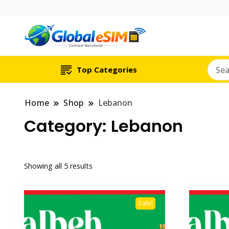
Which country are y
Global E-si
Top Categories
Home
Shop
Lebanon
Category:
Lebanon
Showing all 5 results
Sale!