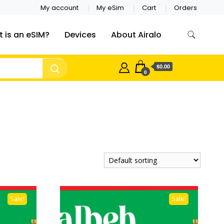
My account
My eSim
Cart
Orders
 is an eSIM?
Devices
About Airalo
$0.00
0
Sale!
Sale!