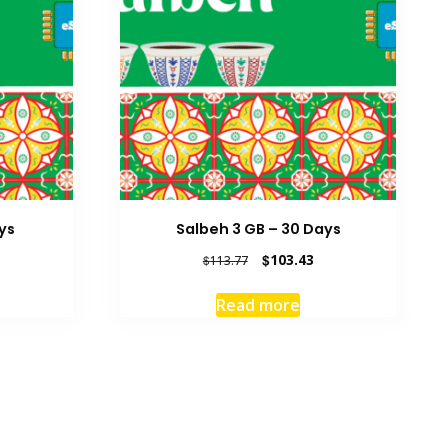
ys
Salbeh 3 GB – 30 Days
rrent
Original
Current
$
103.43
$
113.77
ice
price
price
was:
is:
Read more
6.22.
$113.77.
$103.43.