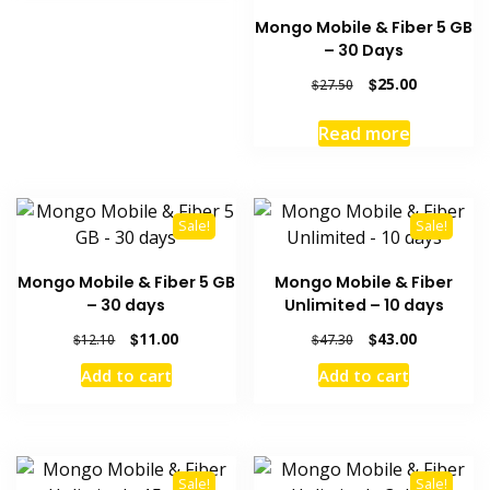
Mongo Mobile & Fiber 5 GB
– 30 Days
Original
Current
$
25.00
$
27.50
price
price
was:
is:
Read more
$27.50.
$25.00.
Sale!
Sale!
Mongo Mobile & Fiber 5 GB
Mongo Mobile & Fiber
– 30 days
Unlimited – 10 days
Original
Current
Original
Current
$
11.00
$
43.00
$
12.10
$
47.30
price
price
price
price
Add to cart
Add to cart
was:
is:
was:
is:
$12.10.
$11.00.
$47.30.
$43.00.
Sale!
Sale!