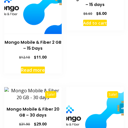
– 15 days
Original
Current
$
6.00
$
6.60
price
price
Add to cart
was:
is:
$6.60.
$6.00.
Mongo Mobile & Fiber 2 GB
– 15 Days
Original
Current
$
11.00
$
12.10
price
price
was:
is:
Read more
$12.10.
$11.00.
Sale!
Sale!
Mongo Mobile & Fiber 20
GB – 30 days
Original
Current
$
29.00
$
31.90