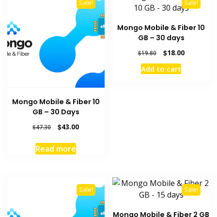
Sale!
Sale!
Mongo Mobile & Fiber 10
GB – 30 days
Original
Current
$
18.00
$
19.80
price
price
Add to cart
was:
is:
$19.80.
$18.00.
Mongo Mobile & Fiber 10
GB – 30 Days
Original
Current
$
43.00
$
47.30
price
price
was:
is:
Read more
$47.30.
$43.00.
Sale!
Sale!
Mongo Mobile & Fiber 2 GB