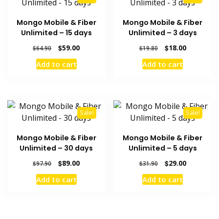
Mongo Mobile & Fiber
Mongo Mobile & Fiber
Unlimited – 15 days
Unlimited – 3 days
Original
Current
Original
Current
$
59.00
$
18.00
$
64.90
$
19.80
price
price
price
price
Add to cart
Add to cart
was:
is:
was:
is:
$64.90.
$59.00.
$19.80.
$18.00.
Sale!
Sale!
Mongo Mobile & Fiber
Mongo Mobile & Fiber
Unlimited – 30 days
Unlimited – 5 days
Original
Current
Original
Current
$
89.00
$
29.00
$
97.90
$
31.90
price
price
price
price
Add to cart
Add to cart
was:
is:
was:
is:
$97.90.
$89.00.
$31.90.
$29.00.