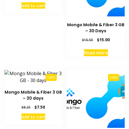
price
price
Add to cart
was:
is:
$31.90.
$29.00.
Mongo Mobile & Fiber 3 GB
– 30 Days
Original
Current
$
15.00
$
16.50
price
price
was:
is:
Read more
$16.50.
$15.00.
Sale!
Sale!
Mongo Mobile & Fiber 3 GB
– 30 days
Original
Current
$
7.50
$
8.25
price
price
Add to cart
was:
is:
$8.25.
$7.50.