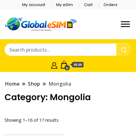
My account
My eSim
Cart
Orders
Which country are you
Global E-sim
traveling to?
Online Store
$0.00
0
Home
Shop
Mongolia
Category:
Mongolia
Showing 1–16 of 17 results