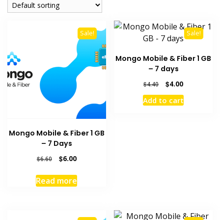
Sale!
Sale!
Mongo Mobile & Fiber 1 GB
– 7 days
Original
Current
$
4.00
$
4.40
price
price
Add to cart
was:
is:
$4.40.
$4.00.
Mongo Mobile & Fiber 1 GB
– 7 Days
Original
Current
$
6.00
$
6.60
price
price
was:
is:
Read more
$6.60.
$6.00.