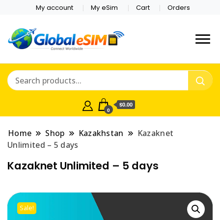
My account
My eSim
Cart
Orders
Which country are you
Global E-sim
traveling to?
Online Store
$0.00
0
Home
Shop
Kazakhstan
Kazaknet
Unlimited – 5 days
Kazaknet Unlimited – 5 days
Sale!