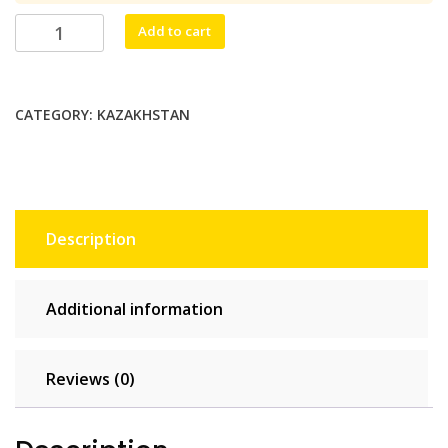
$22.55.
$20.50.
Kazaknet
Add to cart
Unlimited
-
5
CATEGORY:
KAZAKHSTAN
days
quantity
Description
Additional information
Reviews (0)