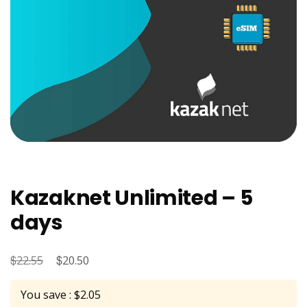
Kazaknet Unlimited – 5
days
$
Original
$
Current
22.55
20.50
price
price
You save : $2.05
was:
is: