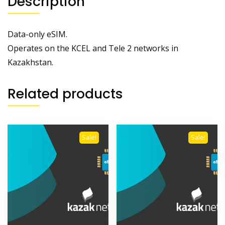
Description
Data-only eSIM.
Operates on the KCEL and Tele 2 networks in
Kazakhstan.
Related products
Sale!
Sale!