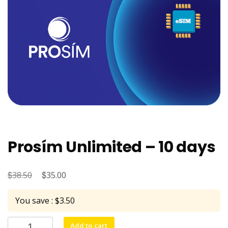
Prosím Unlimited – 10 days
$
Original
$
Current
38.50
35.00
price
price
You save : $3.50
was:
is:
$38.50.
$35.00.
Prosím
Add to cart