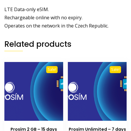
LTE Data-only eSIM.
Rechargeable online with no expiry.
Operates on the network in the Czech Republic.
Related products
Sale!
Sale!
Prosím 2 GB – 15 days
Prosím Unlimited – 7 days