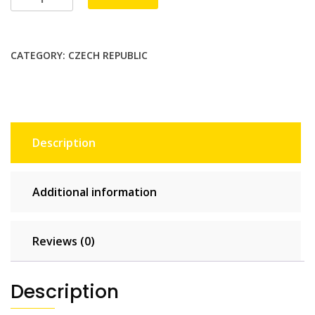
Unlimited
-
10
CATEGORY:
CZECH REPUBLIC
days
quantity
Description
Additional information
Reviews (0)
Description