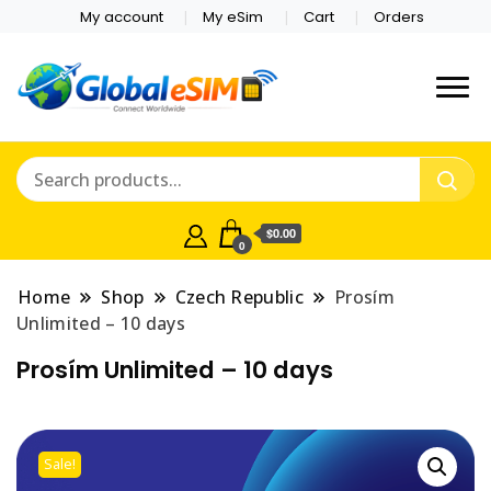
My account
My eSim
Cart
Orders
Which country are you
Global E-sim
traveling to?
Online Store
$0.00
0
Home
Shop
Czech Republic
Prosím
Unlimited – 10 days
Prosím Unlimited – 10 days
Sale!