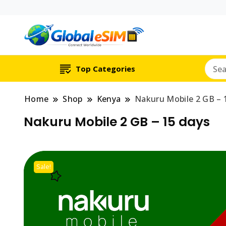
Which country are y
Global E-si
Top Categories
Home
Shop
Kenya
Nakuru Mobile 2 GB – 
Nakuru Mobile 2 GB – 15 days
Sale!