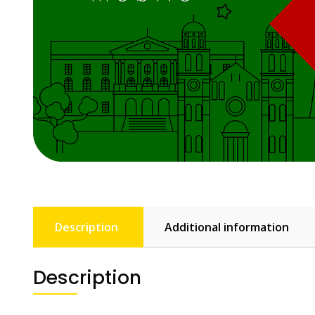
Description
Additional information
Description