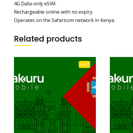
4G Data-only eSIM.
Rechargeable online with no expiry.
Operates on the Safaricom network in Kenya.
Related products
Sale!