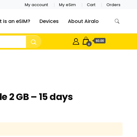
My account
My eSim
Cart
Orders
 is an eSIM?
Devices
About Airalo
$0.00
0
e 2 GB – 15 days