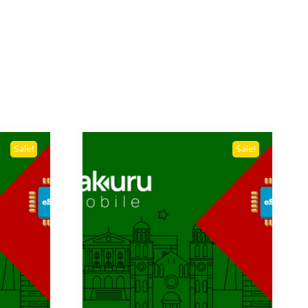
Sale!
Sale!