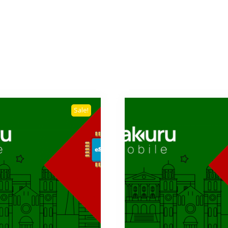
Sale!