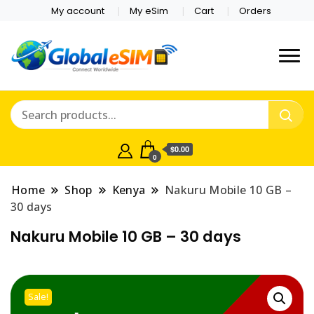
My account
My eSim
Cart
Orders
Which country are you
Global E-sim
traveling to?
Online Store
$0.00
0
Home
Shop
Kenya
Nakuru Mobile 10 GB –
30 days
Nakuru Mobile 10 GB – 30 days
Sale!