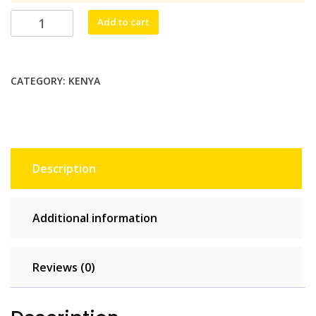
$53.90.
$49.00.
Nakuru
Add to cart
Mobile
10
GB
CATEGORY:
KENYA
-
30
days
quantity
Description
Additional information
Reviews (0)