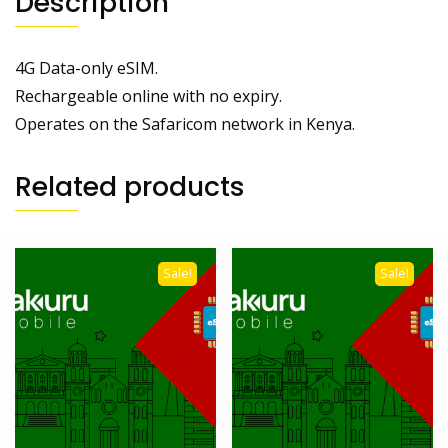
Description
4G Data-only eSIM.
Rechargeable online with no expiry.
Operates on the Safaricom network in Kenya.
Related products
Sale!
Sale!