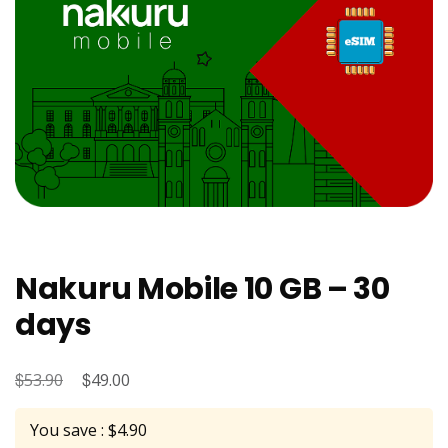
Nakuru Mobile 10 GB – 30
days
$
Original
$
Current
53.90
49.00
price
price
You save : $4.90
was:
is: