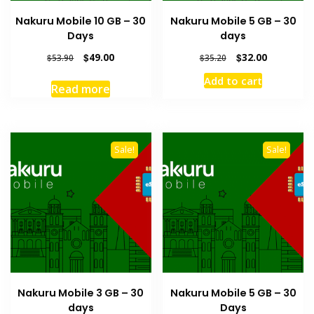
Nakuru Mobile 10 GB – 30
Nakuru Mobile 5 GB – 30
Days
days
Original
Current
Original
Current
$
49.00
$
32.00
$
53.90
$
35.20
price
price
price
price
Add to cart
was:
is:
was:
is:
Read more
$53.90.
$49.00.
$35.20.
$32.00.
Sale!
Sale!
Nakuru Mobile 3 GB – 30
Nakuru Mobile 5 GB – 30
days
Days