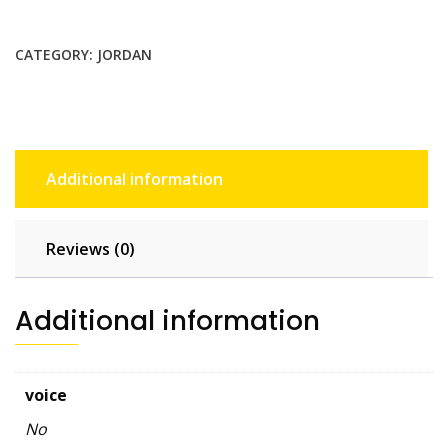
GB
-
CATEGORY:
JORDAN
15
days
quantity
Additional information
Reviews (0)
Additional information
voice
No