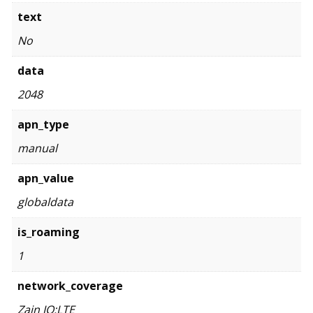
text
No
data
2048
apn_type
manual
apn_value
globaldata
is_roaming
1
network_coverage
Zain JO:LTE