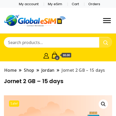
My account
My eSim
Cart
Orders
Which country are you
Global E-sim
traveling to?
Online Store
$0.00
0
Home
Shop
Jordan
Jornet 2 GB – 15 days
Jornet 2 GB – 15 days
Sale!