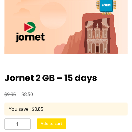
Jornet 2 GB – 15 days
$
Original
$
Current
9.35
8.50
price
price
You save : $0.85
was:
is:
$9.35.
$8.50.
Jornet
Add to cart
2