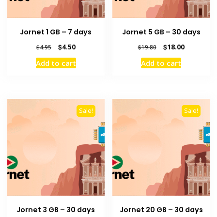
Jornet 1 GB – 7 days
Jornet 5 GB – 30 days
Original
Current
Original
Current
$
4.50
$
18.00
$
4.95
$
19.80
price
price
price
price
Add to cart
Add to cart
was:
is:
was:
is:
$4.95.
$4.50.
$19.80.
$18.00.
Sale!
Sale!
Jornet 3 GB – 30 days
Jornet 20 GB – 30 days