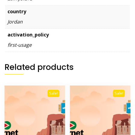
country
Jordan
activation_policy
first-usage
Related products
Sale!
Sale!