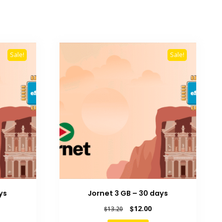
Sale!
Sale!
ys
Jornet 3 GB – 30 days
rent
Original
Current
$
12.00
$
13.20
e
price
price