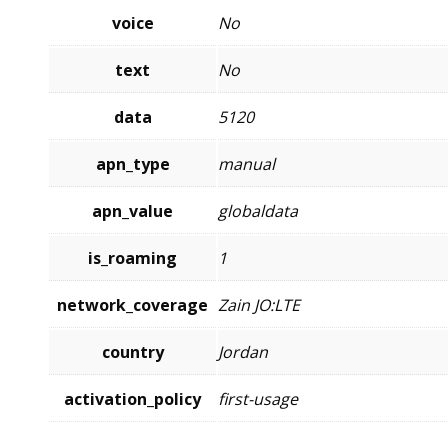
voice
No
text
No
data
5120
apn_type
manual
apn_value
globaldata
is_roaming
1
network_coverage
Zain JO:LTE
country
Jordan
activation_policy
first-usage