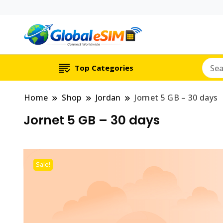
Which country are y
Global E-si
Top Categories
Home
Shop
Jordan
Jornet 5 GB – 30 days
Jornet 5 GB – 30 days
Sale!