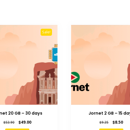
Sale!
net 20 GB – 30 days
Jornet 2 GB – 15 da
Original
Current
Original
Cur
$
49.00
$
8.50
$
53.90
$
9.35
price
price
price
pric