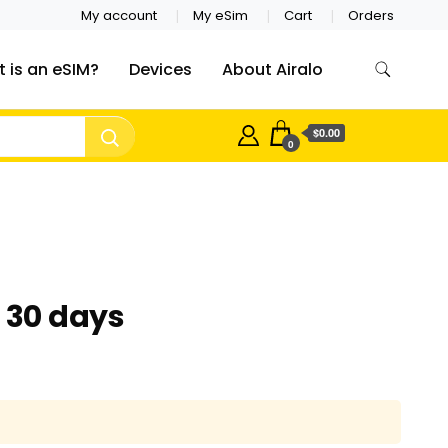
My account
My eSim
Cart
Orders
 is an eSIM?
Devices
About Airalo
$0.00
0
– 30 days