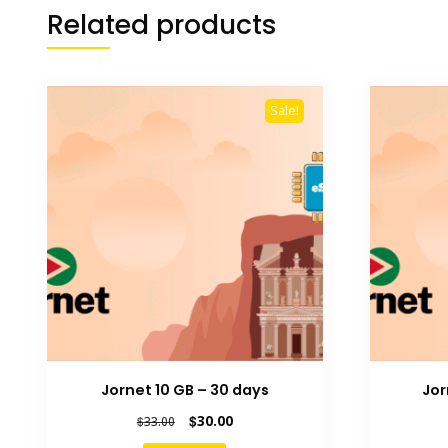
Related products
Sale!
Jornet 10 GB – 30 days
Jor
Original
Current
$
30.00
$
33.00
price
price