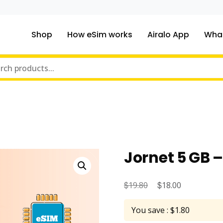
Shop
How eSim works
Airalo App
What
ou traveling to?
m Online Store
Jornet 5 GB 
$
Original
$
Current
19.80
18.00
price
price
You save : $1.80
was:
is: