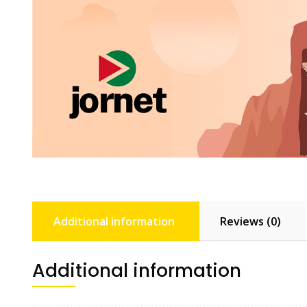
Additional information
Reviews (0)
Additional information