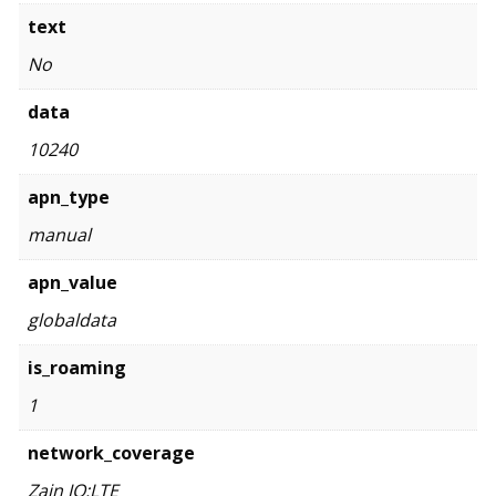
text
No
data
10240
apn_type
manual
apn_value
globaldata
is_roaming
1
network_coverage
Zain JO:LTE