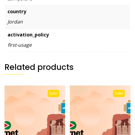
country
Jordan
activation_policy
first-usage
Related products
Sale!
Sale!