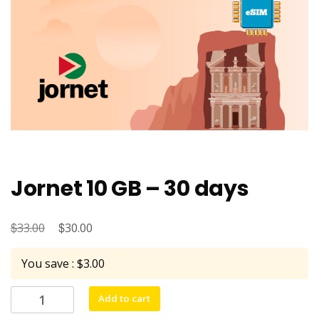
Jornet 10 GB – 30 days
$
Original
$
Current
33.00
30.00
price
price
You save : $3.00
was:
is:
$33.00.
$30.00.
Jornet
Add to cart
10