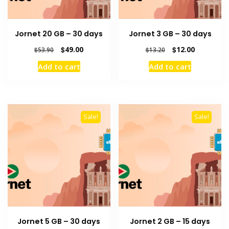
Jornet 20 GB – 30 days
Jornet 3 GB – 30 days
Original
Current
Original
Current
$
49.00
$
12.00
$
53.90
$
13.20
price
price
price
price
Add to cart
Add to cart
was:
is:
was:
is:
$53.90.
$49.00.
$13.20.
$12.00.
Sale!
Sale!
Jornet 5 GB – 30 days
Jornet 2 GB – 15 days