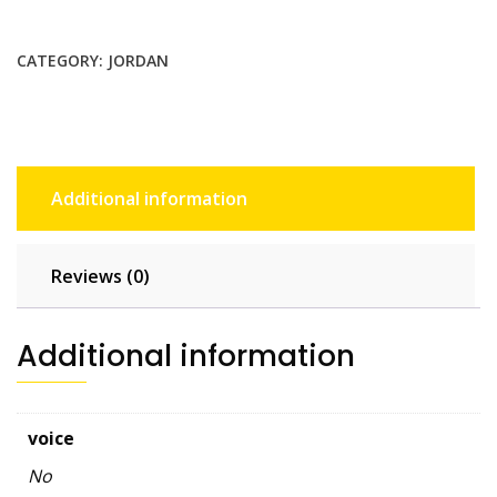
GB
-
CATEGORY:
JORDAN
30
days
quantity
Additional information
Reviews (0)
Additional information
voice
No