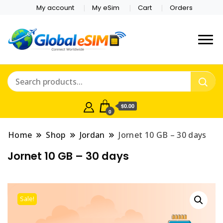
My account
My eSim
Cart
Orders
Which country are you
Global E-sim
traveling to?
Online Store
$0.00
0
Home
Shop
Jordan
Jornet 10 GB – 30 days
Jornet 10 GB – 30 days
Sale!