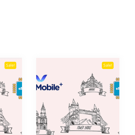
Sale!
Sale!