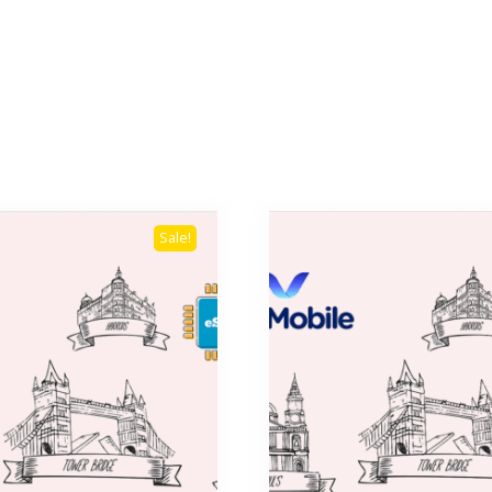
Sale!