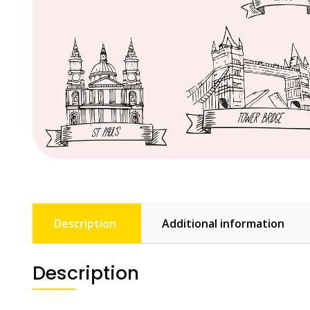
Description
Additional information
Description