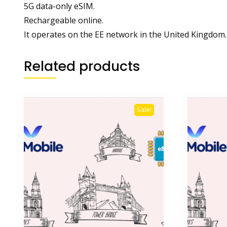
5G data-only eSIM.
Rechargeable online.
It operates on the EE network in the United Kingdom.
Related products
Sale!