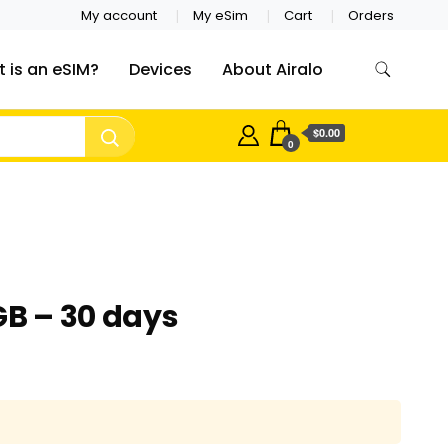
My account
My eSim
Cart
Orders
 is an eSIM?
Devices
About Airalo
$0.00
0
GB – 30 days