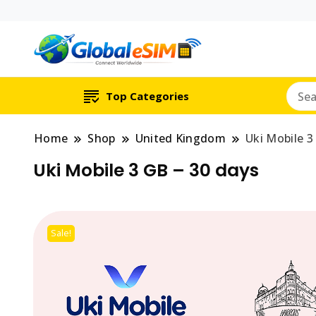
Which country are y
Global E-si
Top Categories
Home
Shop
United Kingdom
Uki Mobile 3
Uki Mobile 3 GB – 30 days
Sale!