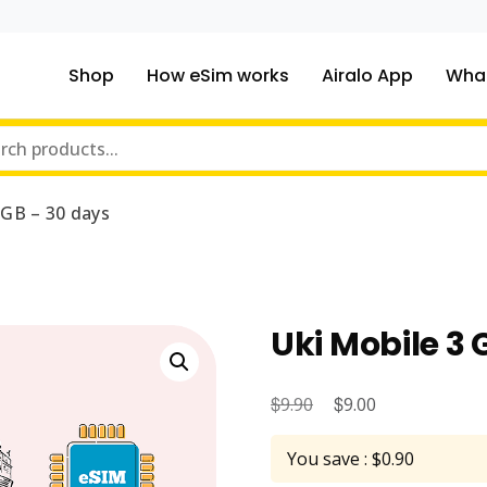
Shop
How eSim works
Airalo App
What
ou traveling to?
m Online Store
 GB – 30 days
Uki Mobile 3 
$
Original
$
Current
9.90
9.00
price
price
You save : $0.90
was:
is: