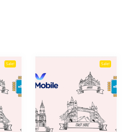
Sale!
Sale!