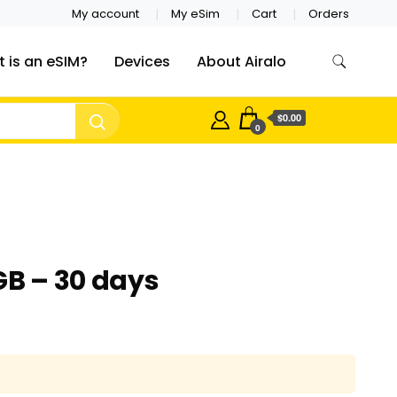
My account
My eSim
Cart
Orders
 is an eSIM?
Devices
About Airalo
$0.00
0
GB – 30 days