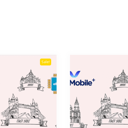
Sale!