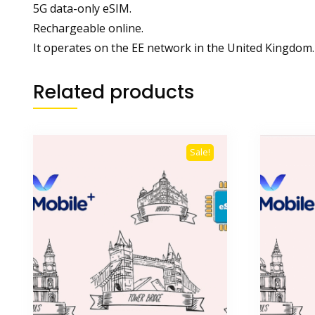
5G data-only eSIM.
Rechargeable online.
It operates on the EE network in the United Kingdom.
Related products
Sale!