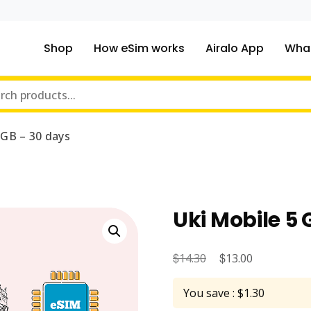
Shop
How eSim works
Airalo App
What
ou traveling to?
m Online Store
 GB – 30 days
Uki Mobile 5 
$
Original
$
Current
14.30
13.00
price
price
You save : $1.30
was:
is: