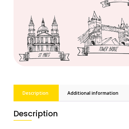
Description
Additional information
Description