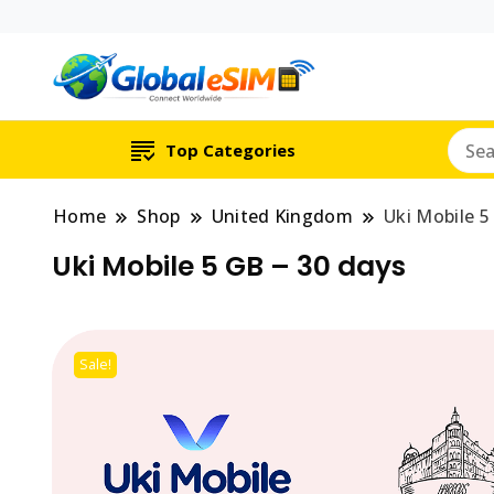
Which country are y
Global E-si
Top Categories
Home
Shop
United Kingdom
Uki Mobile 5
Uki Mobile 5 GB – 30 days
Sale!