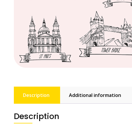
Description
Additional information
Description