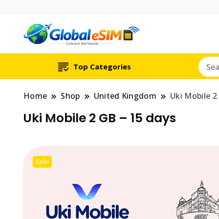
Which country are y
Global E-si
Top Categories
Home
Shop
United Kingdom
Uki Mobile 2
Uki Mobile 2 GB – 15 days
Sale!