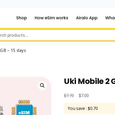
Shop
How eSim works
Airalo App
What
ou traveling to?
m Online Store
 GB – 15 days
Uki Mobile 2 
$
Original
$
Current
7.70
7.00
price
price
You save : $0.70
was:
is: