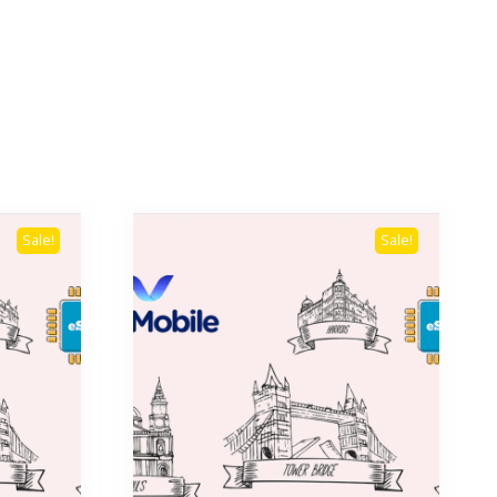
Sale!
Sale!