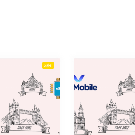
Sale!