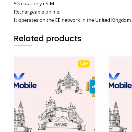
5G data-only eSIM.
Rechargeable online.
It operates on the EE network in the United Kingdom.
Related products
Sale!