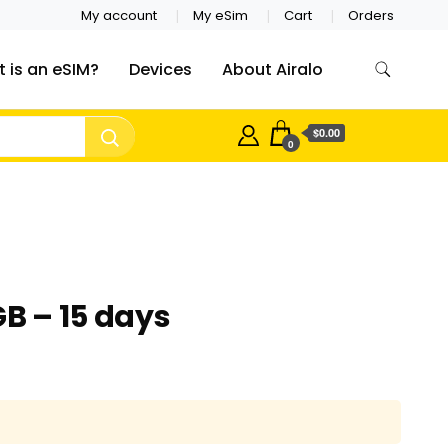
My account
My eSim
Cart
Orders
 is an eSIM?
Devices
About Airalo
$0.00
0
GB – 15 days