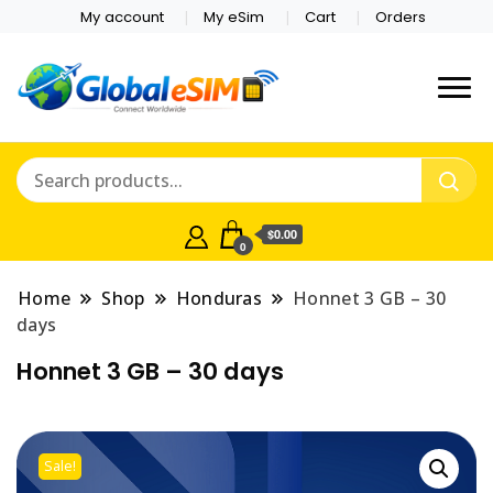
My account
My eSim
Cart
Orders
Which country are you
Global E-sim
traveling to?
Online Store
$0.00
0
Home
Shop
Honduras
Honnet 3 GB – 30
days
Honnet 3 GB – 30 days
Sale!