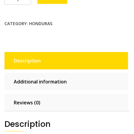
3
GB
-
CATEGORY:
HONDURAS
30
days
quantity
Description
Additional information
Reviews (0)
Description