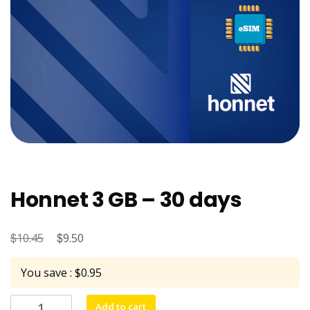
Honnet 3 GB – 30 days
$
Original
$
Current
10.45
9.50
price
price
You save : $0.95
was:
is:
$10.45.
$9.50.
Honnet
Add to cart