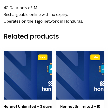
4G Data-only eSIM.
Rechargeable online with no expiry.
Operates on the Tigo network in Honduras.
Related products
Sale!
Sale!
Honnet Unlimited – 3 days
Honnet Unlimited – 10