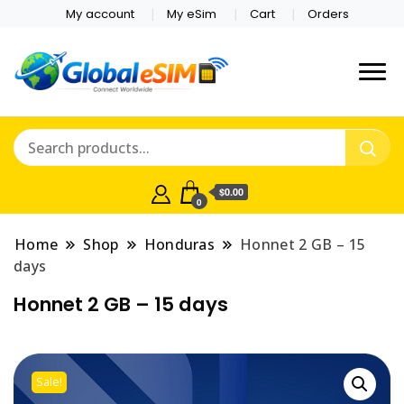
My account
My eSim
Cart
Orders
Which country are you
Global E-sim
traveling to?
Online Store
$0.00
0
Home
Shop
Honduras
Honnet 2 GB – 15
days
Honnet 2 GB – 15 days
Sale!