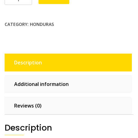
2
GB
-
CATEGORY:
HONDURAS
15
days
quantity
Description
Additional information
Reviews (0)
Description