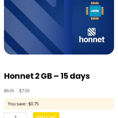
Honnet 2 GB – 15 days
$
Original
$
Current
8.25
7.50
price
price
You save : $0.75
was:
is:
$8.25.
$7.50.
Honnet
Add to cart