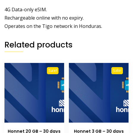
4G Data-only eSIM.
Rechargeable online with no expiry.
Operates on the Tigo network in Honduras.
Related products
Sale!
Sale!
Honnet 20 GB – 30 days
Honnet 3 GB – 30 days