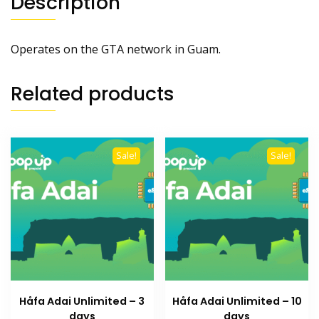
Description
Operates on the GTA network in Guam.
Related products
Sale!
Sale!
Håfa Adai Unlimited – 3
Håfa Adai Unlimited – 10
days
days