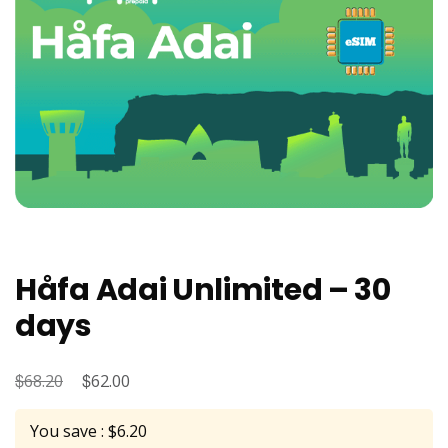
Håfa Adai Unlimited – 30
days
$
Original
$
Current
68.20
62.00
price
price
You save : $6.20
was:
is: