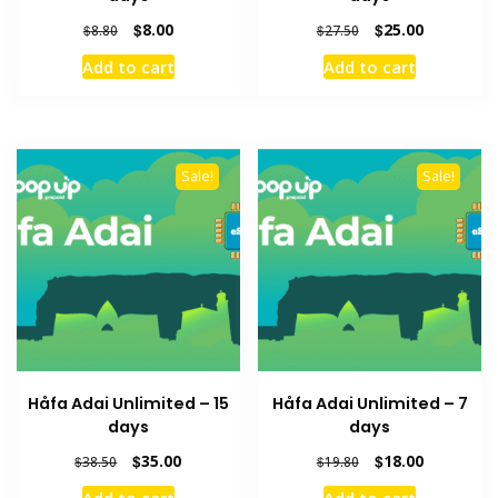
Original
Current
Original
Current
$
8.00
$
25.00
$
8.80
$
27.50
price
price
price
price
Add to cart
Add to cart
was:
is:
was:
is:
$8.80.
$8.00.
$27.50.
$25.00.
Sale!
Sale!
Håfa Adai Unlimited – 15
Håfa Adai Unlimited – 7
days
days
Original
Current
Original
Current
$
35.00
$
18.00
$
38.50
$
19.80
price
price
price
price