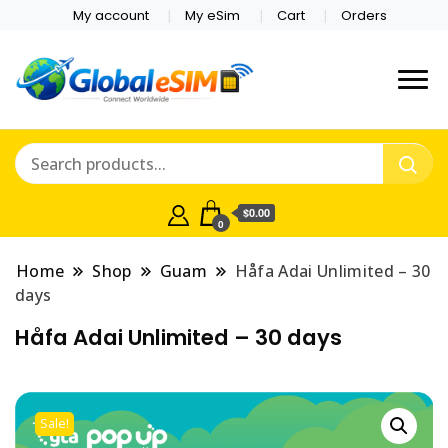
My account
My eSim
Cart
Orders
Which country are you
Global E-sim
traveling to?
Online Store
$0.00
0
Home
Shop
Guam
Håfa Adai Unlimited – 30
days
Håfa Adai Unlimited – 30 days
Sale!