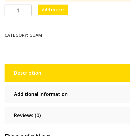
$68.20.
$62.00.
Håfa
Add to cart
Adai
Unlimited
-
CATEGORY:
GUAM
30
days
quantity
Description
Additional information
Reviews (0)