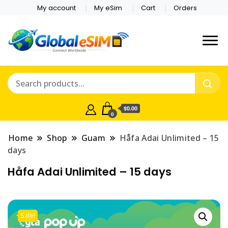
My account
My eSim
Cart
Orders
Which country are you
Global E-sim
traveling to?
Online Store
$0.00
0
Home
Shop
Guam
Håfa Adai Unlimited – 15
days
Håfa Adai Unlimited – 15 days
Sale!