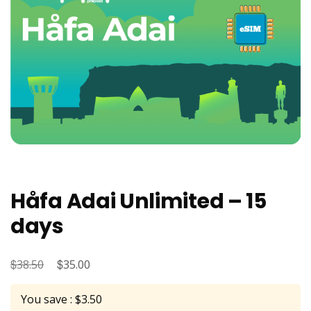
Håfa Adai Unlimited – 15
days
$
Original
$
Current
38.50
35.00
price
price
You save : $3.50
was:
is: