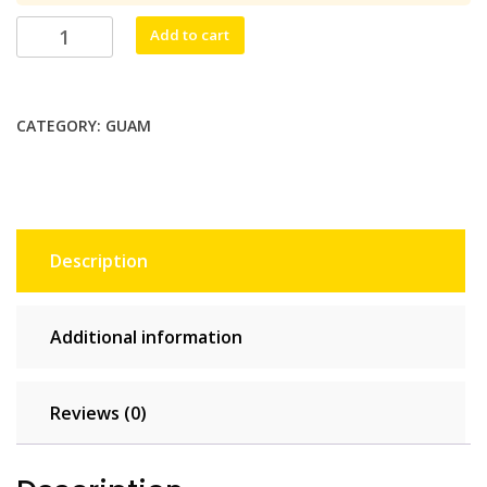
$38.50.
$35.00.
Håfa
Add to cart
Adai
Unlimited
-
CATEGORY:
GUAM
15
days
quantity
Description
Additional information
Reviews (0)