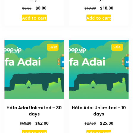
Original
Current
Original
Current
$
8.00
$
18.00
$
8.80
$
19.80
price
price
price
price
Add to cart
Add to cart
was:
is:
was:
is:
$8.80.
$8.00.
$19.80.
$18.00.
Sale!
Sale!
Håfa Adai Unlimited – 30
Håfa Adai Unlimited – 10
days
days
Original
Current
Original
Current
$
62.00
$
25.00
$
68.20
$
27.50
price
price
price
price