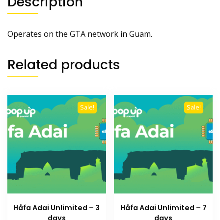
Description
Operates on the GTA network in Guam.
Related products
Sale!
Sale!
Håfa Adai Unlimited – 3
Håfa Adai Unlimited – 7
days
days