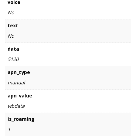
voice
No
text
No
data
5120
apn_type
manual
apn_value
wbdata
is_roaming
1