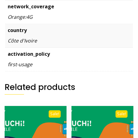
network_coverage
Orange:4G
country
Côte d'Ivoire
activation_policy
first-usage
Related products
Sale!
Sale!