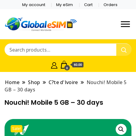
My account
My eSim
Cart
Orders
Which country are you
Global E-sim
traveling to?
Online Store
$0.00
0
Home
Shop
C?te d'Ivoire
Nouchi! Mobile 5
GB – 30 days
Nouchi! Mobile 5 GB – 30 days
Sale!