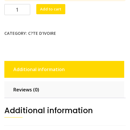
$35.20.
$32.00.
Nouchi!
Add to cart
Mobile
5
GB
CATEGORY:
C?TE D'IVOIRE
-
30
days
quantity
Additional information
Reviews (0)
Additional information