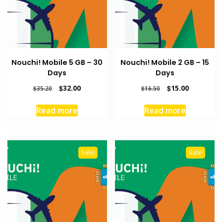
Nouchi! Mobile 5 GB – 30
Nouchi! Mobile 2 GB – 15
Days
Days
Original
Current
Original
Current
$
32.00
$
15.00
$
35.20
$
16.50
price
price
price
price
was:
is:
was:
is:
Read more
Read more
$35.20.
$32.00.
$16.50.
$15.00.
Sale!
Sale!