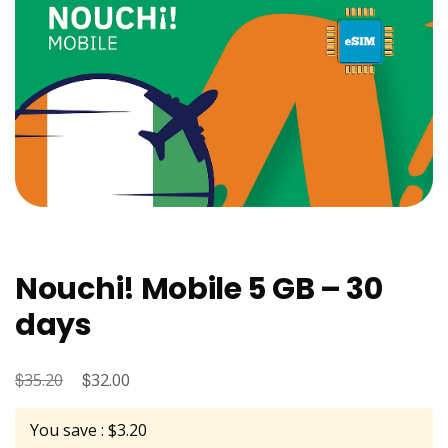
Nouchi! Mobile 5 GB – 30
days
$
Original
$
Current
35.20
32.00
price
price
You save : $3.20
was:
is: