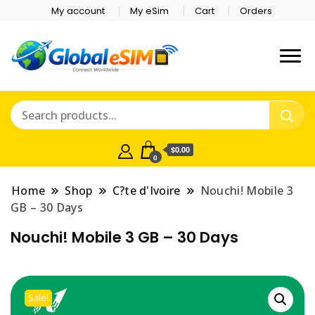
My account
My eSim
Cart
Orders
Which country are you
Global E-sim
traveling to?
Online Store
$0.00
0
Home
Shop
C?te d'Ivoire
Nouchi! Mobile 3
GB – 30 Days
Nouchi! Mobile 3 GB – 30 Days
Sale!