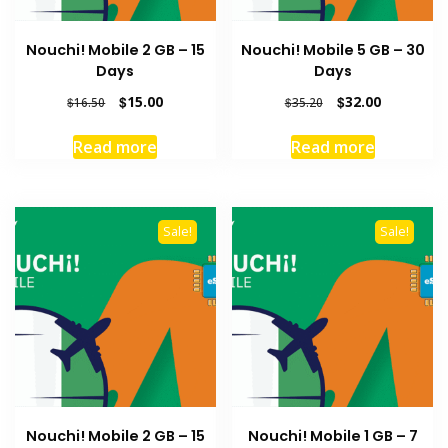
Nouchi! Mobile 2 GB – 15
Nouchi! Mobile 5 GB – 30
Days
Days
Original
Current
Original
Current
$
15.00
$
32.00
$
16.50
$
35.20
price
price
price
price
was:
is:
was:
is:
Read more
Read more
$16.50.
$15.00.
$35.20.
$32.00.
Sale!
Sale!
Nouchi! Mobile 2 GB – 15
Nouchi! Mobile 1 GB – 7