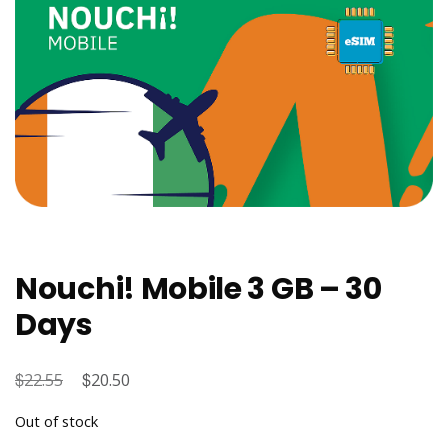
Nouchi! Mobile 3 GB – 30
Days
$
Original
$
Current
22.55
20.50
price
price
Out of stock
was:
is: