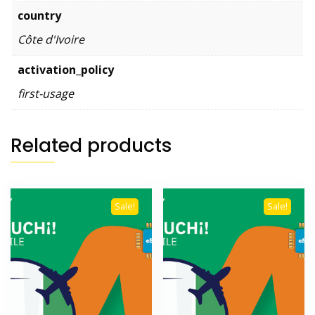
country
Côte d'Ivoire
activation_policy
first-usage
Related products
Sale!
Sale!