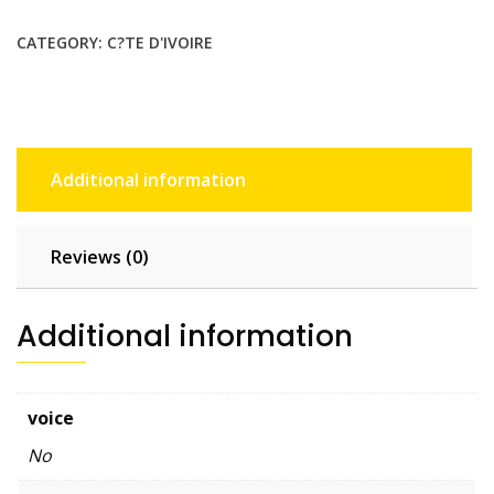
$22.55.
$20.50.
CATEGORY:
C?TE D'IVOIRE
Additional information
Reviews (0)
Additional information
voice
No