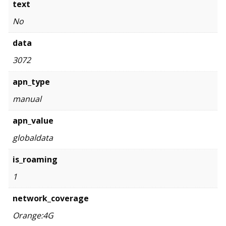
text
No
data
3072
apn_type
manual
apn_value
globaldata
is_roaming
1
network_coverage
Orange:4G