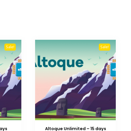
Sale!
Sale!
Days
Altoque Unlimited – 15 days