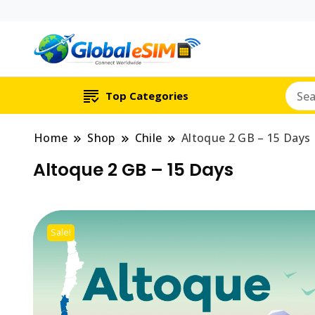
Which country are y
Global E-si
Top Categories
Home
Shop
Chile
Altoque 2 GB – 15 Days
Altoque 2 GB – 15 Days
Sale!