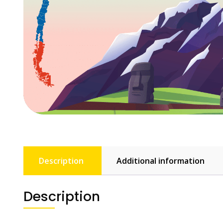
Description
Additional information
Description