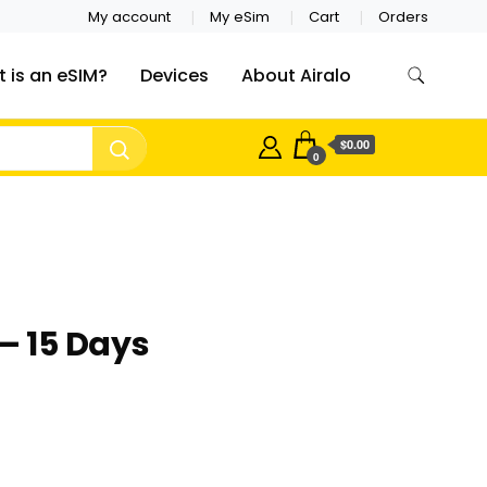
My account
My eSim
Cart
Orders
 is an eSIM?
Devices
About Airalo
$0.00
0
– 15 Days