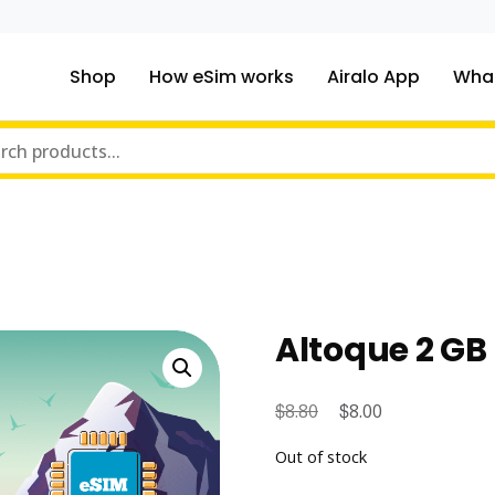
Shop
How eSim works
Airalo App
What
ou traveling to?
m Online Store
Altoque 2 GB 
$
Original
$
Current
8.80
8.00
price
price
Out of stock
was:
is: