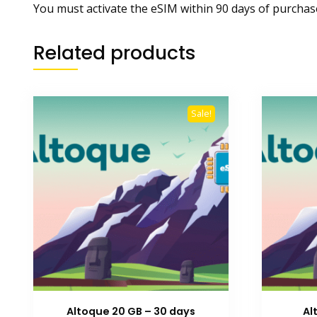
You must activate the eSIM within 90 days of purchas
Related products
Sale!
Altoque 20 GB – 30 days
Al