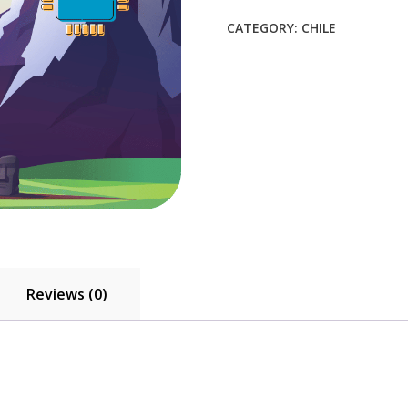
$8.80.
$8.00.
CATEGORY:
CHILE
Reviews (0)