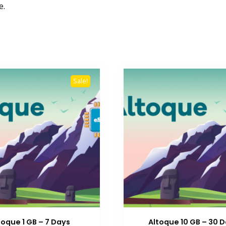
e.
Sale!
toque 1 GB – 7 Days
Altoque 10 GB – 30 