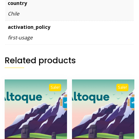
country
Chile
activation_policy
first-usage
Related products
Sale!
Sale!