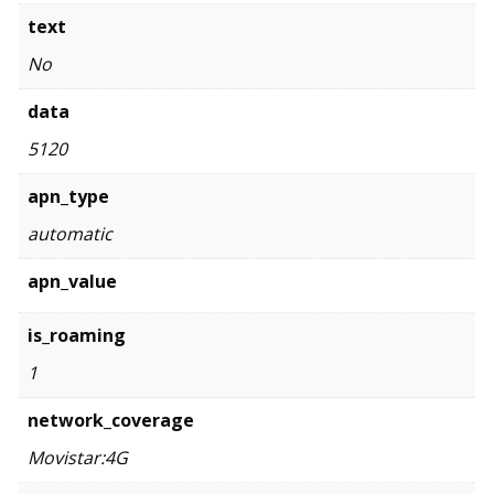
text
No
data
5120
apn_type
automatic
apn_value
is_roaming
1
network_coverage
Movistar:4G