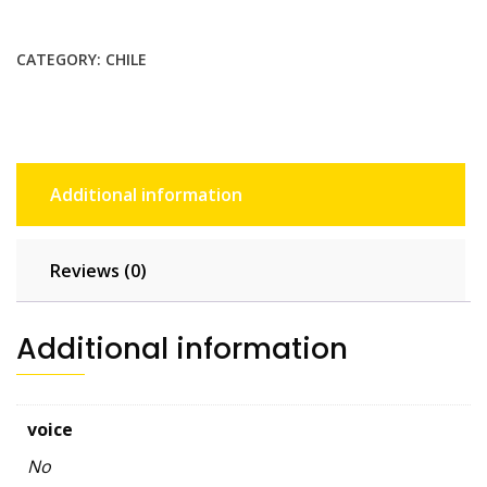
GB
-
CATEGORY:
CHILE
30
days
quantity
Additional information
Reviews (0)
Additional information
voice
No