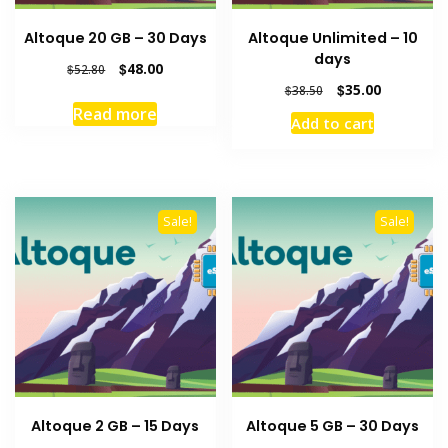
Altoque 20 GB – 30 Days
Altoque Unlimited – 10
days
Original
Current
$
48.00
$
52.80
price
price
Original
Current
$
35.00
$
38.50
was:
is:
price
price
Read more
Add to cart
$52.80.
$48.00.
was:
is:
$38.50.
$35.00.
Sale!
Sale!
Altoque 2 GB – 15 Days
Altoque 5 GB – 30 Days