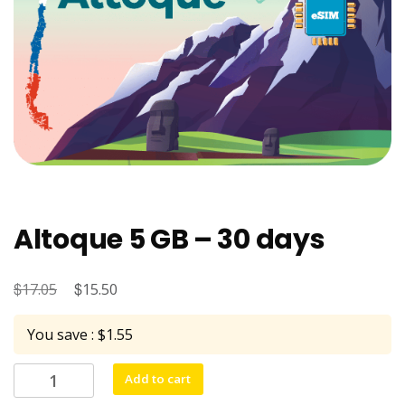
Altoque 5 GB – 30 days
$
Original
$
Current
17.05
15.50
price
price
You save : $1.55
was:
is:
$17.05.
$15.50.
Altoque
Add to cart
5