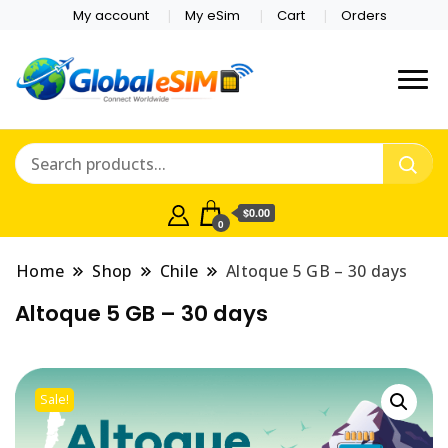
My account
My eSim
Cart
Orders
Which country are you
Global E-sim
traveling to?
Online Store
$0.00
0
Home
Shop
Chile
Altoque 5 GB – 30 days
Altoque 5 GB – 30 days
Sale!