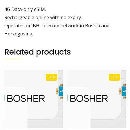
4G Data-only eSIM.
Rechargeable online with no expiry.
Operates on BH Telecom network in Bosnia and
Herzegovina.
Related products
Sale!
Sale!