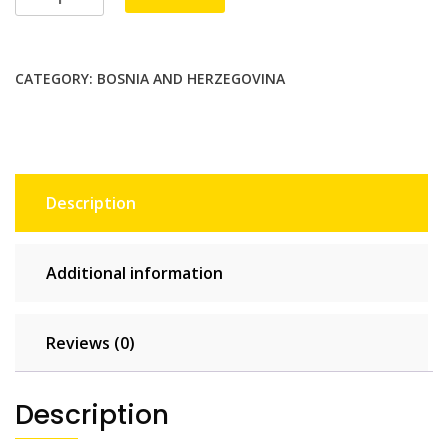
5
GB
-
CATEGORY:
BOSNIA AND HERZEGOVINA
30
days
quantity
Description
Additional information
Reviews (0)
Description