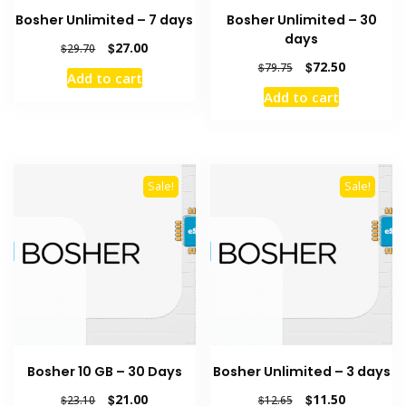
Bosher Unlimited – 7 days
Bosher Unlimited – 30
days
Original
Current
$
27.00
$
29.70
price
price
Original
Current
$
72.50
$
79.75
Add to cart
was:
is:
price
price
Add to cart
$29.70.
$27.00.
was:
is:
$79.75.
$72.50.
Sale!
Sale!
Bosher 10 GB – 30 Days
Bosher Unlimited – 3 days
Original
Current
Original
Current
$
21.00
$
11.50
$
23.10
$
12.65