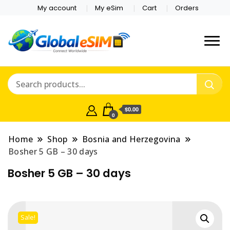
My account
My eSim
Cart
Orders
Which country are you
Global E-sim
traveling to?
Online Store
$0.00
0
Home
Shop
Bosnia and Herzegovina
Bosher 5 GB – 30 days
Bosher 5 GB – 30 days
Sale!