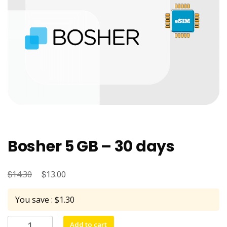
Bosher 5 GB – 30 days
$
Original
$
Current
14.30
13.00
price
price
You save : $1.30
was:
is:
$14.30.
$13.00.
Bosher
Add to cart