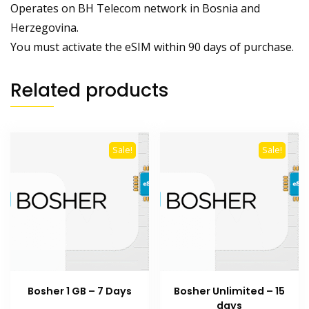
Operates on BH Telecom network in Bosnia and
Herzegovina.
You must activate the eSIM within 90 days of purchase.
Related products
Sale!
Sale!
Bosher 1 GB – 7 Days
Bosher Unlimited – 15
days