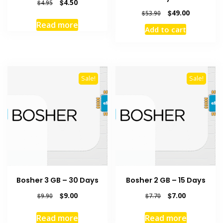
Original
Current
$
4.50
$
4.95
price
price
Original
Current
$
49.00
$
53.90
was:
is:
price
price
Read more
Add to cart
$4.95.
$4.50.
was:
is:
$53.90.
$49.00.
Sale!
Sale!
Bosher 3 GB – 30 Days
Bosher 2 GB – 15 Days
Original
Current
Original
Current
$
9.00
$
7.00
$
9.90
$
7.70
price
price
price
price
was:
is:
was:
is:
Read more
Read more