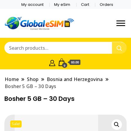
My account
My eSim
Cart
Orders
Which country are you
Global E-sim
traveling to?
Online Store
$0.00
0
Home
Shop
Bosnia and Herzegovina
Bosher 5 GB – 30 Days
Bosher 5 GB – 30 Days
Sale!