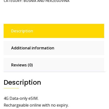
CATEGORY:
BOSNIA AND HERZEGOVINA
Description
Additional information
Reviews (0)
Description
4G Data-only eSIM.
Rechargeable online with no expiry.