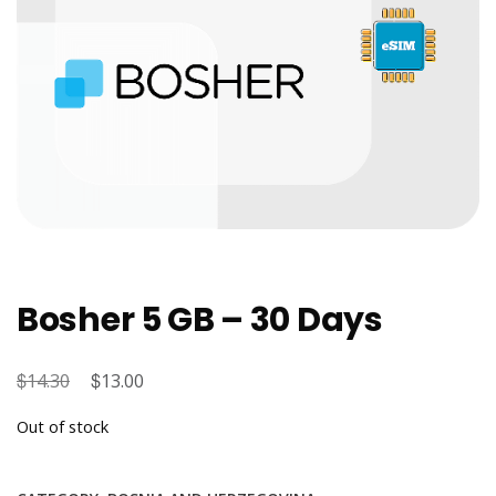
Bosher 5 GB – 30 Days
$
Original
$
Current
14.30
13.00
price
price
Out of stock
was:
is:
$14.30.
$13.00.