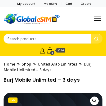
My account
My eSim
Cart
Orders
Which country are you
Global E-sim
traveling to?
Online Store
$0.00
0
Home
Shop
United Arab Emirates
Burj
Mobile Unlimited – 3 days
Burj Mobile Unlimited – 3 days
Sale!