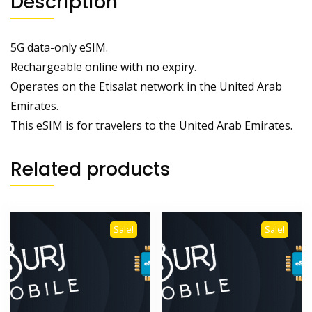
Description
5G data-only eSIM.
Rechargeable online with no expiry.
Operates on the Etisalat network in the United Arab
Emirates.
This eSIM is for travelers to the United Arab Emirates.
Related products
Sale!
Sale!