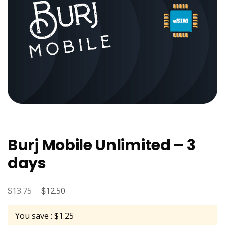
Burj Mobile Unlimited – 3
days
$
Original
$
Current
13.75
12.50
price
price
You save : $1.25
was:
is: