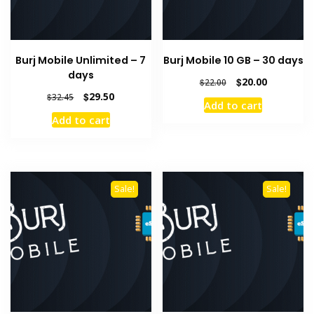
Burj Mobile Unlimited – 7
Burj Mobile 10 GB – 30 days
days
Original
Current
$
20.00
$
22.00
price
price
Original
Current
$
29.50
$
32.45
Add to cart
was:
is:
price
price
Add to cart
$22.00.
$20.00.
was:
is:
$32.45.
$29.50.
Sale!
Sale!