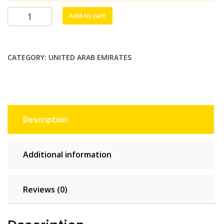
$13.75.
$12.50.
Burj
Add to cart
Mobile
Unlimited
-
CATEGORY:
UNITED ARAB EMIRATES
3
days
quantity
Description
Additional information
Reviews (0)