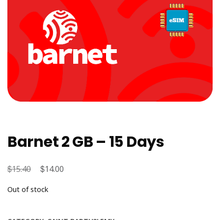
Barnet 2 GB – 15 Days
$
Original
$
Current
15.40
14.00
price
price
Out of stock
was:
is:
$15.40.
$14.00.