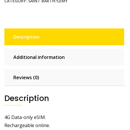
CATEGORY:
SAINT BARTH?LEMY
Description
Additional information
Reviews (0)
Description
4G Data-only eSIM.
Rechargeable online.