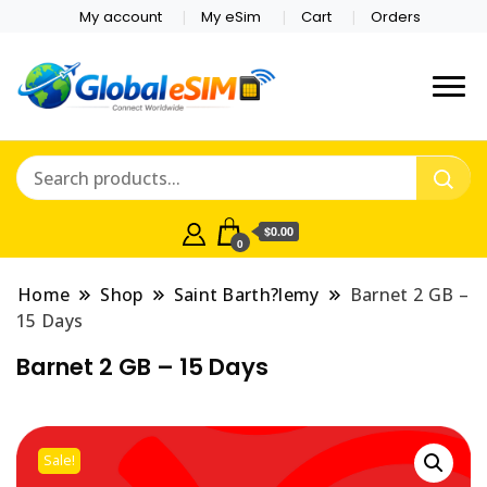
My account
My eSim
Cart
Orders
Which country are you
Global E-sim
traveling to?
Online Store
$0.00
0
Home
Shop
Saint Barth?lemy
Barnet 2 GB –
15 Days
Barnet 2 GB – 15 Days
Sale!