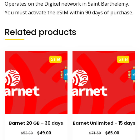
Operates on the Digicel network in Saint Barthelemy.
You must activate the eSIM within 90 days of purchase.
Related products
Sale!
Sale!
Barnet 20 GB – 30 days
Barnet Unlimited – 15 days
Original
Current
Original
Current
$
49.00
$
65.00
$
53.90
$
71.50
price
price
price
price