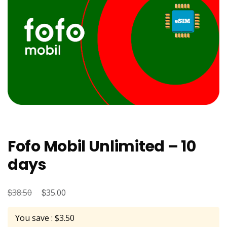
Fofo Mobil Unlimited – 10
days
$
Original
$
Current
38.50
35.00
price
price
You save : $3.50
was:
is: