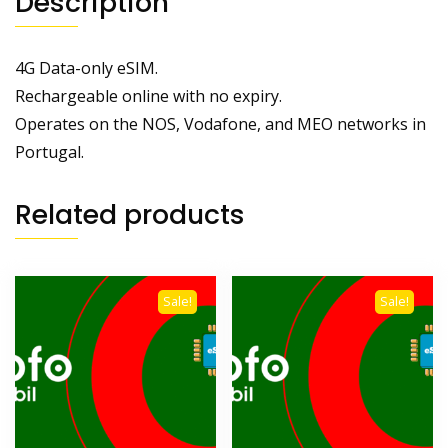
Description
4G Data-only eSIM.
Rechargeable online with no expiry.
Operates on the NOS, Vodafone, and MEO networks in
Portugal.
Related products
Sale!
Sale!