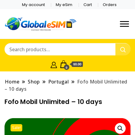
My account
My eSim
Cart
Orders
Which country are you
Global E-sim
traveling to?
Online Store
$0.00
0
Home
Shop
Portugal
Fofo Mobil Unlimited
– 10 days
Fofo Mobil Unlimited – 10 days
Sale!