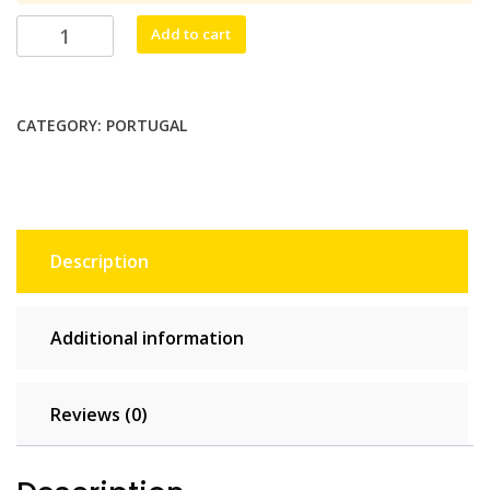
$38.50.
$35.00.
Fofo
Add to cart
Mobil
Unlimited
-
CATEGORY:
PORTUGAL
10
days
quantity
Description
Additional information
Reviews (0)