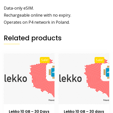
Data-only eSIM.
Rechargeable online with no expiry.
Operates on P4 network in Poland.
Related products
Sale!
Sale!
Lekko 10 GB – 30 Days
Lekko 10 GB – 30 days