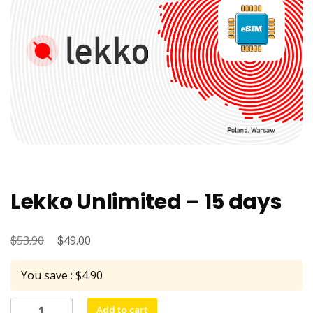
Lekko Unlimited – 15 days
$
Original
$
Current
53.90
49.00
price
price
You save : $4.90
was:
is:
$53.90.
$49.00.
Lekko
Add to cart