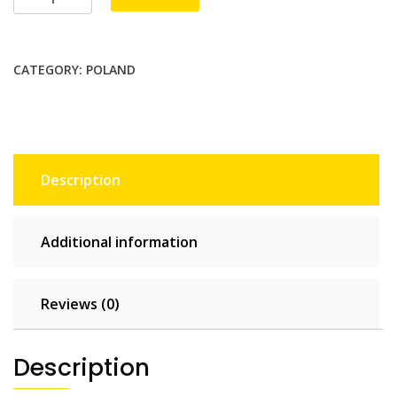
Unlimited
-
15
CATEGORY:
POLAND
days
quantity
Description
Additional information
Reviews (0)
Description