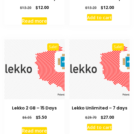
Original
Current
Original
Current
$
12.00
$
12.00
$
13.20
$
13.20
price
price
price
price
Add to cart
was:
is:
was:
is:
Read more
$13.20.
$12.00.
$13.20.
$12.00.
Sale!
Sale!
Lekko 2 GB – 15 Days
Lekko Unlimited – 7 days
Original
Current
Original
Current
$
5.50
$
27.00
$
6.05
$
29.70
price
price
price
price
Add to cart
was:
is:
was:
is:
Read more