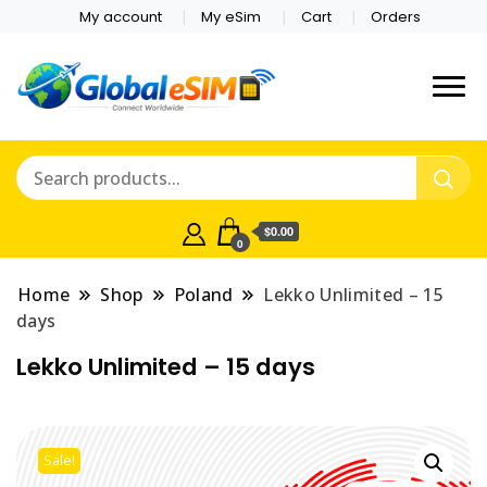
My account
My eSim
Cart
Orders
Which country are you
Global E-sim
traveling to?
Online Store
$0.00
0
Home
Shop
Poland
Lekko Unlimited – 15
days
Lekko Unlimited – 15 days
Sale!