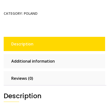
GB
-
CATEGORY:
POLAND
30
days
quantity
Description
Additional information
Reviews (0)
Description