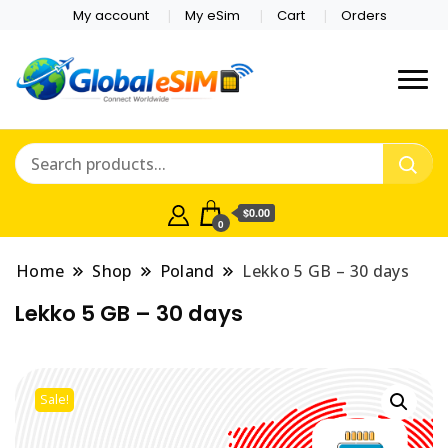
My account
My eSim
Cart
Orders
Which country are you
Global E-sim
traveling to?
Online Store
$0.00
0
Home
Shop
Poland
Lekko 5 GB – 30 days
Lekko 5 GB – 30 days
Sale!