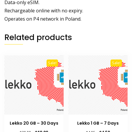
Data-only eSIM.
Rechargeable online with no expiry.
Operates on P4 network in Poland.
Related products
Sale!
Sale!
Lekko 20 GB – 30 Days
Lekko 1 GB – 7 Days
Original
Current
Original
Current