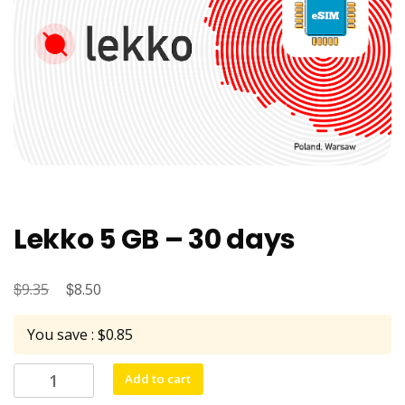
Lekko 5 GB – 30 days
$
Original
$
Current
9.35
8.50
price
price
You save : $0.85
was:
is:
$9.35.
$8.50.
Lekko
Add to cart
5