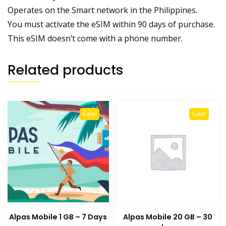
Operates on the Smart network in the Philippines.
You must activate the eSIM within 90 days of purchase.
This eSIM doesn’t come with a phone number.
Related products
Sale!
Sale!
Alpas Mobile 1 GB – 7 Days
Alpas Mobile 20 GB – 30