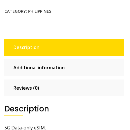
$9.35.
$8.50.
CATEGORY:
PHILIPPINES
Description
Additional information
Reviews (0)
Description
5G Data-only eSIM.