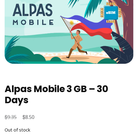
Alpas Mobile 3 GB – 30
Days
$
Original
$
Current
9.35
8.50
price
price
Out of stock
was:
is: