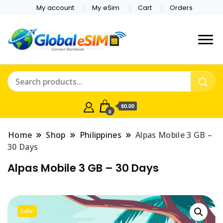
My account
My eSim
Cart
Orders
Which country are you
Global E-sim
traveling to?
Online Store
$0.00
0
Home
Shop
Philippines
Alpas Mobile 3 GB –
30 Days
Alpas Mobile 3 GB – 30 Days
Sale!