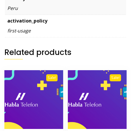
Peru
activation_policy
first-usage
Related products
Sale!
Sale!