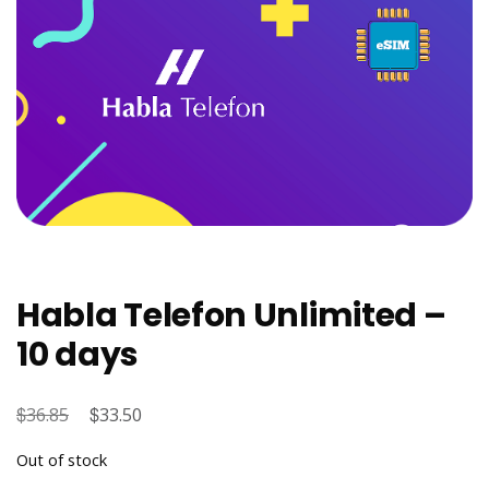
Habla Telefon Unlimited –
10 days
$
Original
$
Current
36.85
33.50
price
price
Out of stock
was:
is: