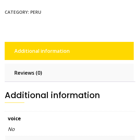
$36.85.
$33.50.
CATEGORY:
PERU
Additional information
Reviews (0)
Additional information
voice
No