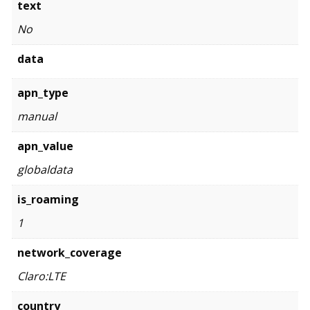
text
No
data
apn_type
manual
apn_value
globaldata
is_roaming
1
network_coverage
Claro:LTE
country