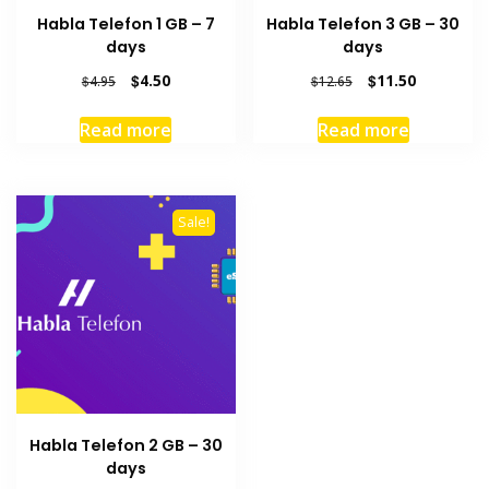
Habla Telefon 1 GB – 7
Habla Telefon 3 GB – 30
days
days
Original
Current
Original
Current
$
4.50
$
11.50
$
4.95
$
12.65
price
price
price
price
was:
is:
was:
is:
Read more
Read more
$4.95.
$4.50.
$12.65.
$11.50.
Sale!
Habla Telefon 2 GB – 30
days