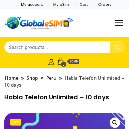
My account
My eSim
Cart
Orders
Which country are you
Global E-sim
traveling to?
Online Store
$0.00
0
Home
Shop
Peru
Habla Telefon Unlimited –
10 days
Habla Telefon Unlimited – 10 days
Sale!